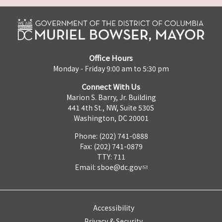
Office Hours
Monday - Friday 9:00 am to 5:30 pm
Connect With Us
Marion S. Barry, Jr. Building
441 4th St., NW, Suite 530S
Washington, DC 20001
Phone: (202) 741-0888
Fax: (202) 741-0879
TTY: 711
Email:
sboe@dc.gov
Accessibility
Privacy & Security