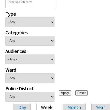
Type
Categories
Audiences
Ward
Police District
Day
Week
Month
Year