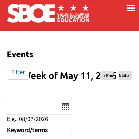
×
Skip to main content
Events
Filter
Week of May 11, 2025
« Prev
Next »
Date
E.g., 08/07/2026
Keyword/terms