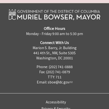
Office Hours
Monday - Friday 9:00 am to 5:30 pm
Connect With Us
Marion S. Barry, Jr. Building
441 4th St., NW, Suite 530S
Washington, DC 20001
Phone: (202) 741-0888
Fax: (202) 741-0879
TTY: 711
Email:
sboe@dc.gov
Accessibility
Privacy & Security