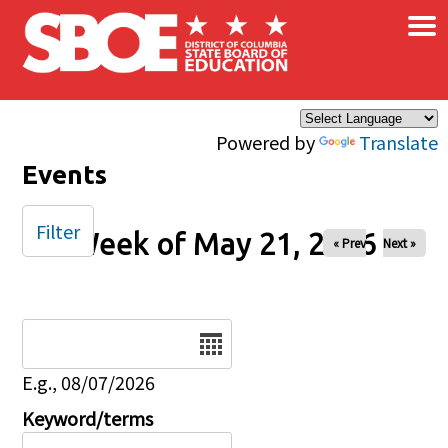
×
Skip to main content
Powered by
Translate
Events
Filter
Week of May 21, 2026
« Prev
Next »
Date
E.g., 08/07/2026
Keyword/terms