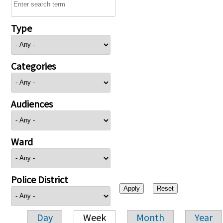
Type
Categories
Audiences
Ward
Police District
Day
Week
Month
Year