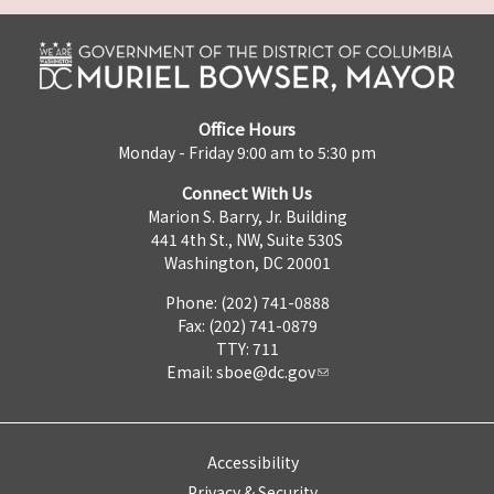
Office Hours
Monday - Friday 9:00 am to 5:30 pm
Connect With Us
Marion S. Barry, Jr. Building
441 4th St., NW, Suite 530S
Washington, DC 20001
Phone: (202) 741-0888
Fax: (202) 741-0879
TTY: 711
Email:
sboe@dc.gov
Accessibility
Privacy & Security