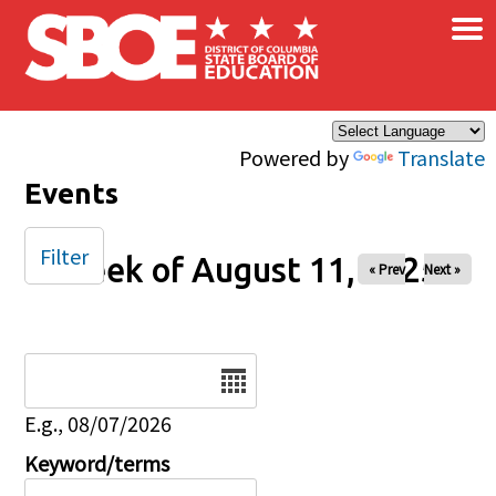
×
Skip to main content
Powered by
Translate
Events
Filter
Week of August 11, 2025
« Prev
Next »
Date
E.g., 08/07/2026
Keyword/terms