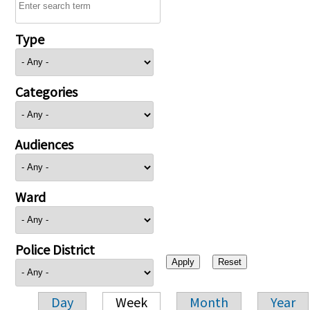
Type
Categories
Audiences
Ward
Police District
Day
Week
Month
Year