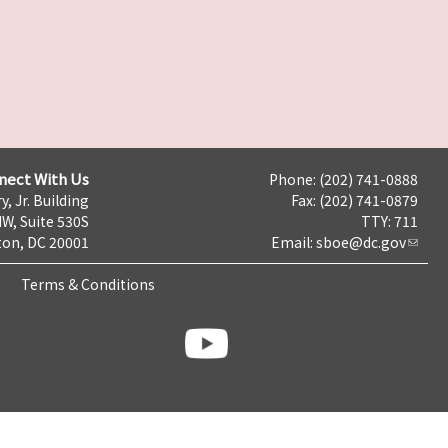
nect With Us
Phone: (202) 741-0888
y, Jr. Building
Fax: (202) 741-0879
NW, Suite 530S
TTY: 711
on, DC 20001
Email:
sboe@dc.gov
Terms & Conditions