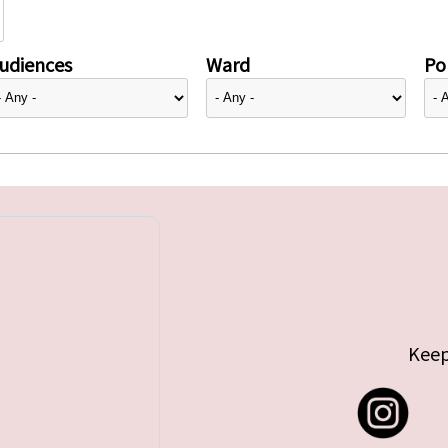
udiences
Ward
Pol
Keep