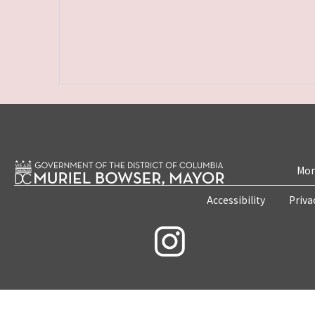
Mon
Accessibility
Priva