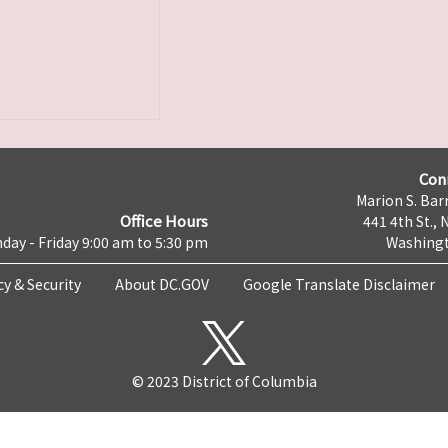
Con
Marion S. Barr
Office Hours
441 4th St., 
day - Friday 9:00 am to 5:30 pm
Washingt
cy & Security
About DC.GOV
Google Translate Disclaimer
© 2023 District of Columbia