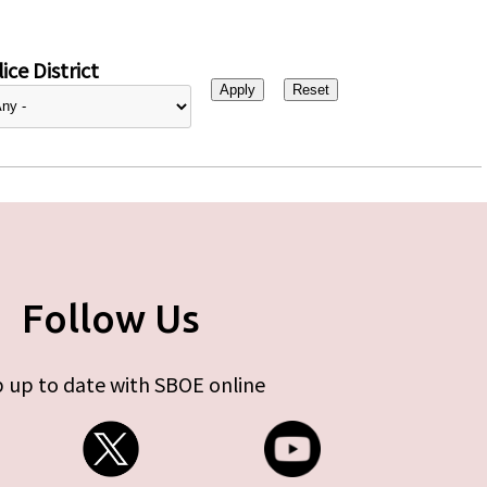
ice District
Follow Us
 up to date with SBOE online