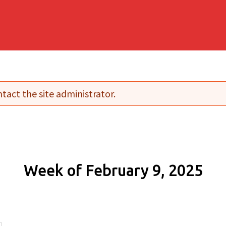
tact the site administrator.
Week of February 9, 2025