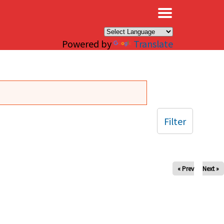
×
Powered by
Translate
Filter
« Prev
Next »