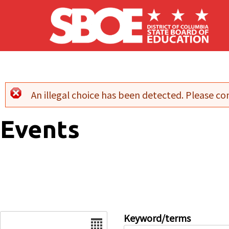
Skip to main content
An illegal choice has been detected. Please con
Error message
Events
Date
Keyword/terms