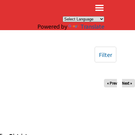
×
Powered by
Translate
Filter
« Prev
Next »