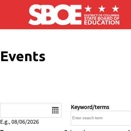
Skip to main content
Events
Date
Keyword/terms
E.g., 08/06/2026