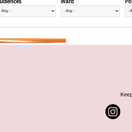
udiences
Ward
Pol
Keep