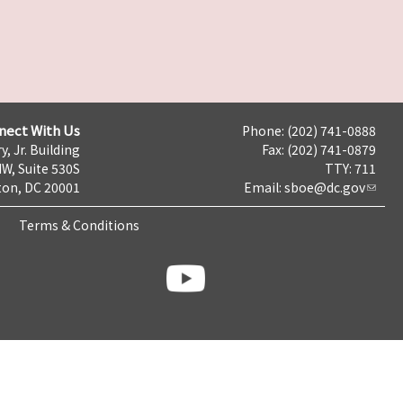
nect With Us
Phone: (202) 741-0888
y, Jr. Building
Fax: (202) 741-0879
NW, Suite 530S
TTY: 711
on, DC 20001
Email:
sboe@dc.gov
Terms & Conditions