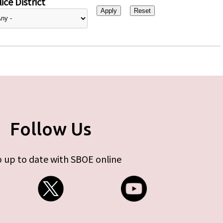
ice District
Follow Us
 up to date with SBOE online