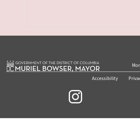
Mon
Accessibility
Priva