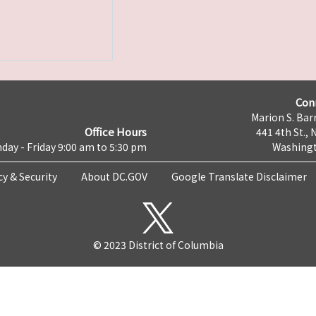
Con
Marion S. Barr
Office Hours
441 4th St., 
day - Friday 9:00 am to 5:30 pm
Washingt
cy & Security
About DC.GOV
Google Translate Disclaimer
© 2023 District of Columbia