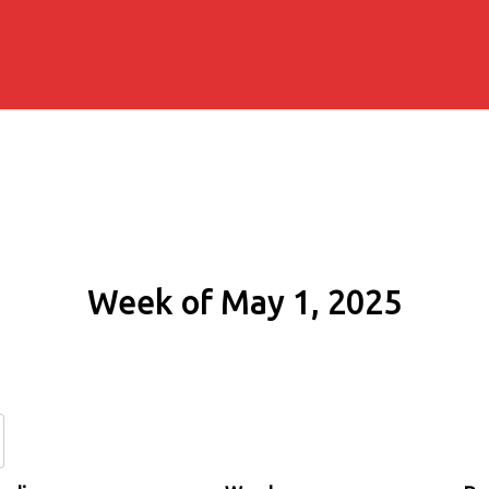
Week of May 1, 2025