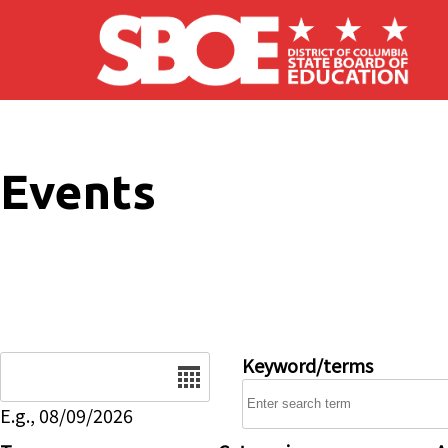
Skip to main content
Events
Date
Keyword/terms
E.g., 08/09/2026