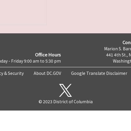
Con
Marion S. Barr
Office Hours
441 4th St., 
day - Friday 9:00 am to 5:30 pm
Washingt
cy & Security
About DC.GOV
Google Translate Disclaimer
© 2023 District of Columbia