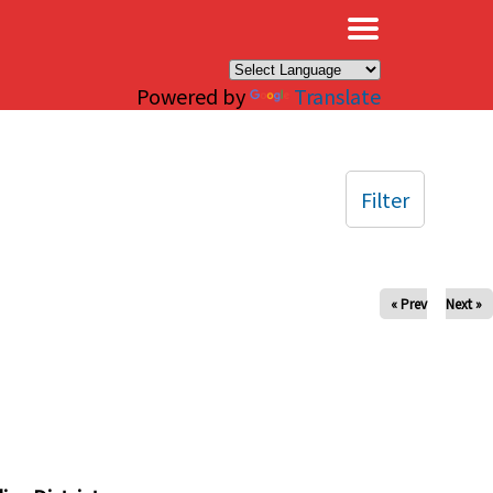
×
Powered by
Translate
Filter
« Prev
Next »