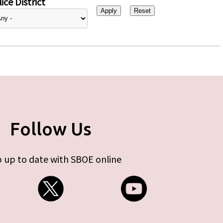
ice District
Follow Us
 up to date with SBOE online