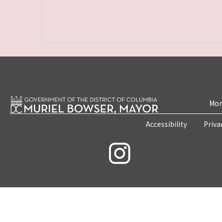
Mon
Accessibility
Priva