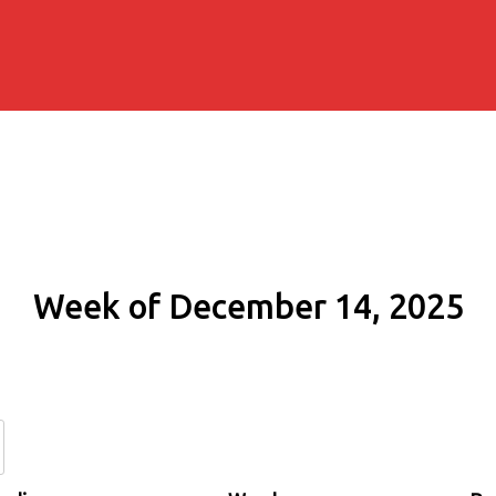
Week of December 14, 2025