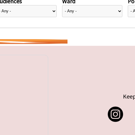
udiences
Ward
Pol
Keep