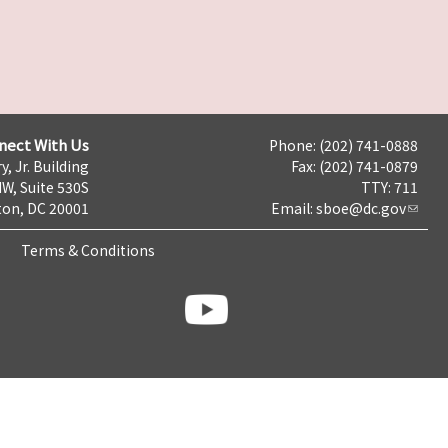
nect With Us
Phone: (202) 741-0888
y, Jr. Building
Fax: (202) 741-0879
NW, Suite 530S
TTY: 711
on, DC 20001
Email:
sboe@dc.gov
Terms & Conditions