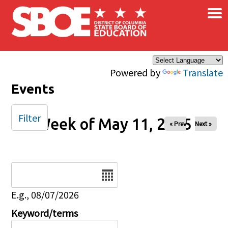
×
Skip to main content
Powered by
Translate
Events
Filter
Week of May 11, 2025
« Prev
Next »
Date
E.g., 08/07/2026
Keyword/terms