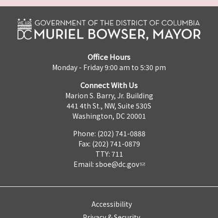
Office Hours
Monday - Friday 9:00 am to 5:30 pm
Connect With Us
Marion S. Barry, Jr. Building
441 4th St., NW, Suite 530S
Washington, DC 20001
Phone: (202) 741-0888
Fax: (202) 741-0879
TTY: 711
Email:
sboe@dc.gov
Accessibility
Privacy & Security