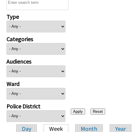
Type
Categories
Audiences
Ward
Police District
Day
Week
Month
Year