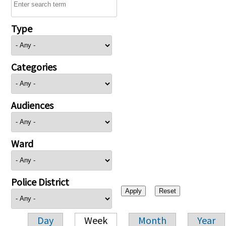
Type
Categories
Audiences
Ward
Police District
Day
Week
Month
Year