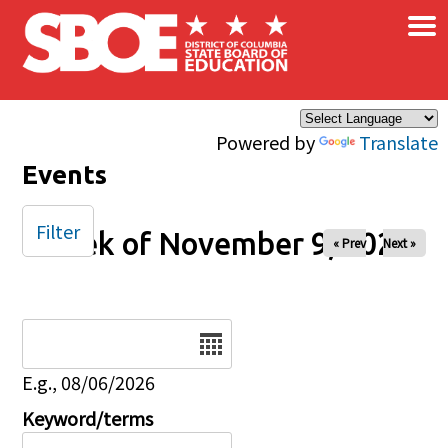
×
Skip to main content
Powered by
Translate
Events
Filter
Week of November 9, 2025
« Prev
Next »
Date
E.g., 08/06/2026
Keyword/terms