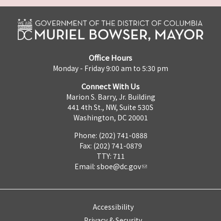
Office Hours
Monday - Friday 9:00 am to 5:30 pm
Connect With Us
Marion S. Barry, Jr. Building
441 4th St., NW, Suite 530S
Washington, DC 20001
Phone: (202) 741-0888
Fax: (202) 741-0879
TTY: 711
Email:
sboe@dc.gov
Accessibility
Privacy & Security