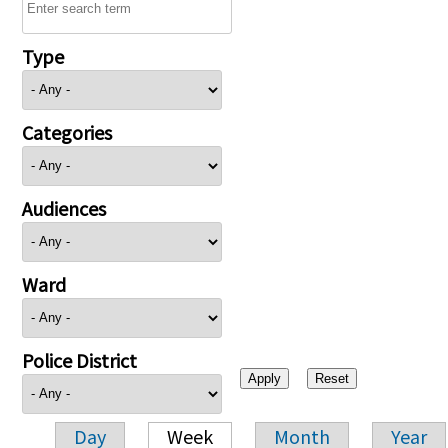
Type
Categories
Audiences
Ward
Police District
Day
Week
Month
Year