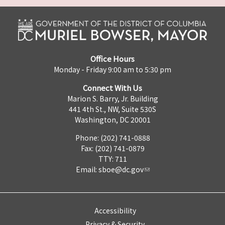
Office Hours
Monday - Friday 9:00 am to 5:30 pm
Connect With Us
Marion S. Barry, Jr. Building
441 4th St., NW, Suite 530S
Washington, DC 20001
Phone: (202) 741-0888
Fax: (202) 741-0879
TTY: 711
Email:
sboe@dc.gov
Accessibility
Privacy & Security