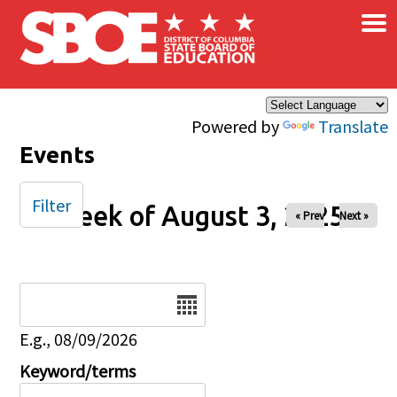
×
Skip to main content
Powered by
Translate
Events
Filter
Week of August 3, 2025
« Prev
Next »
Date
E.g., 08/09/2026
Keyword/terms