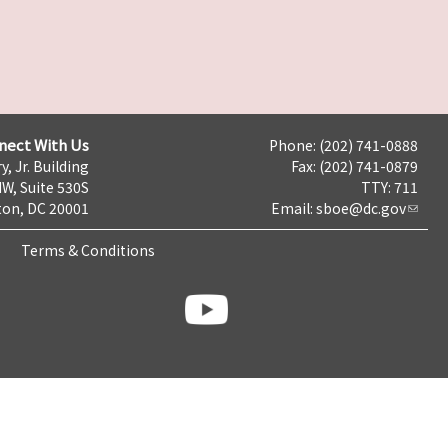
nect With Us
Phone: (202) 741-0888
y, Jr. Building
Fax: (202) 741-0879
NW, Suite 530S
TTY: 711
on, DC 20001
Email:
sboe@dc.gov
Terms & Conditions