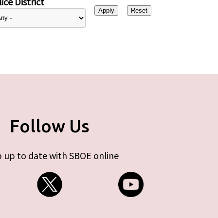
ice District
Follow Us
 up to date with SBOE online