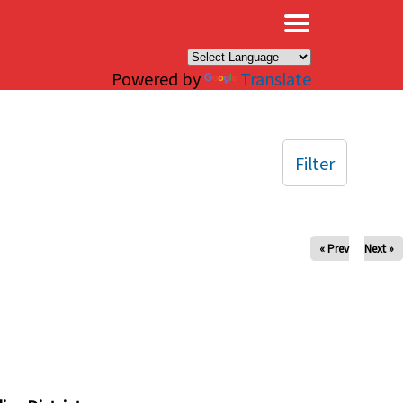
×
Powered by
Translate
Filter
« Prev
Next »