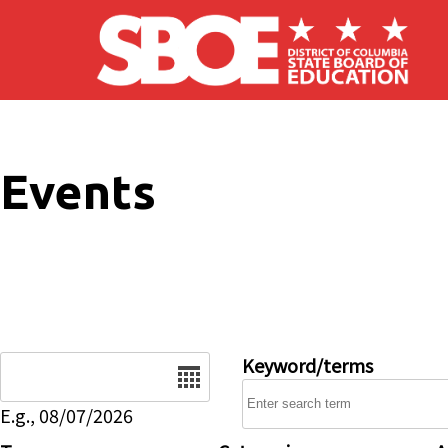
Skip to main content
Events
Date
Keyword/terms
E.g., 08/07/2026