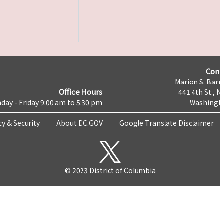
Con
Marion S. Barr
Office Hours
441 4th St., 
day - Friday 9:00 am to 5:30 pm
Washingt
cy & Security
About DC.GOV
Google Translate Disclaimer
© 2023 District of Columbia