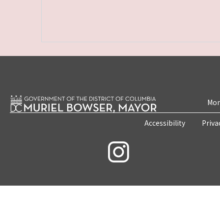
Mon
Accessibility
Priva