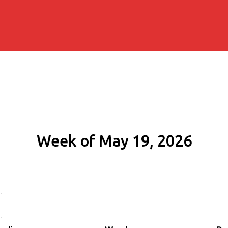
Week of May 19, 2026