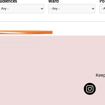
udiences
Ward
Pol
Keep