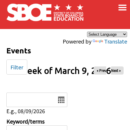
×
Skip to main content
Powered by
Translate
Events
Filter
Week of March 9, 2026
« Prev
Next »
Date
E.g., 08/09/2026
Keyword/terms