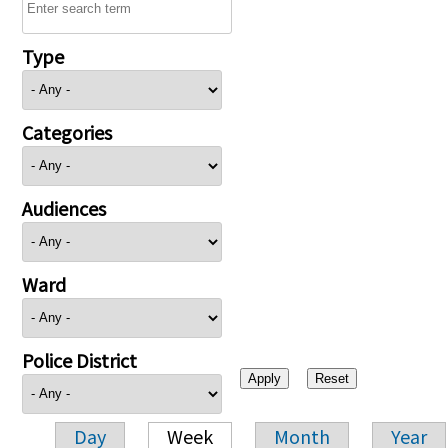
Type
Categories
Audiences
Ward
Police District
Day
Week
Month
Year