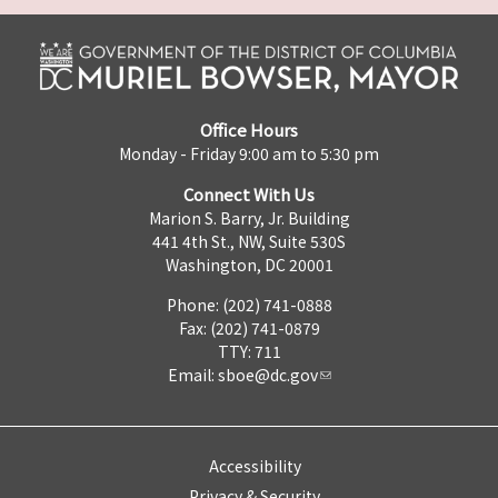
Office Hours
Monday - Friday 9:00 am to 5:30 pm
Connect With Us
Marion S. Barry, Jr. Building
441 4th St., NW, Suite 530S
Washington, DC 20001
Phone: (202) 741-0888
Fax: (202) 741-0879
TTY: 711
Email:
sboe@dc.gov
Accessibility
Privacy & Security