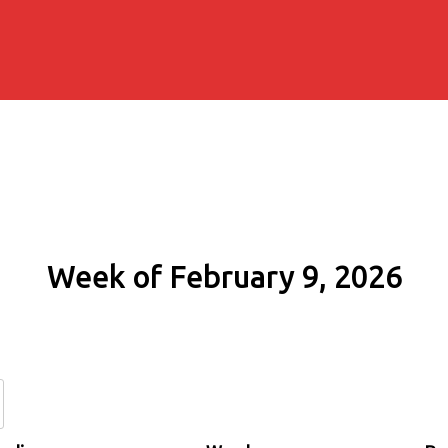
Week of February 9, 2026