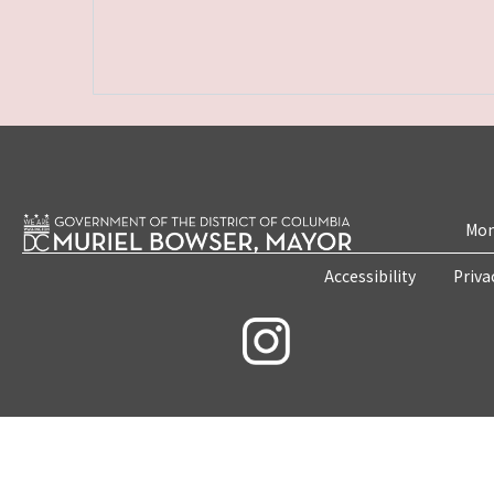
Mon
Accessibility
Priva