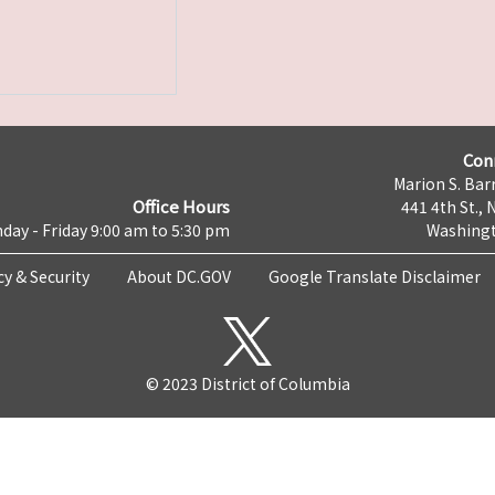
Con
Marion S. Barr
Office Hours
441 4th St., 
day - Friday 9:00 am to 5:30 pm
Washingt
cy & Security
About DC.GOV
Google Translate Disclaimer
© 2023 District of Columbia