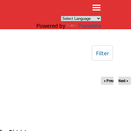
×
Powered by
Translate
Filter
« Prev
Next »