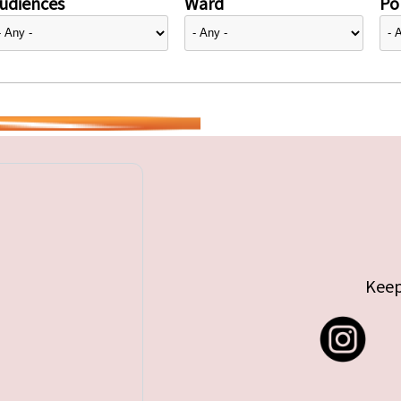
udiences
Ward
Pol
Keep