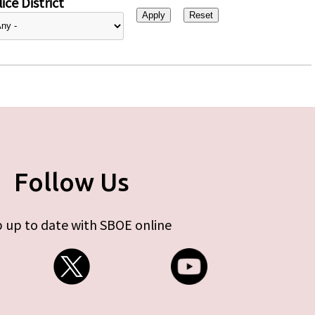
ice District
Follow Us
 up to date with SBOE online