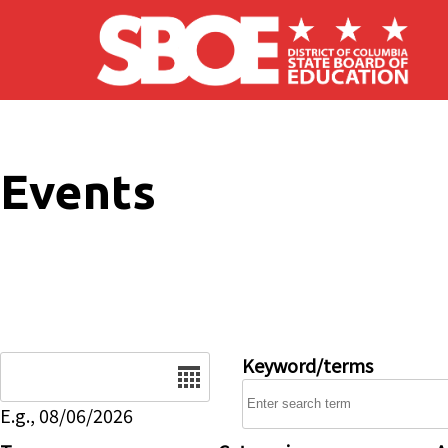
Skip to main content
Events
Date
Keyword/terms
E.g., 08/06/2026