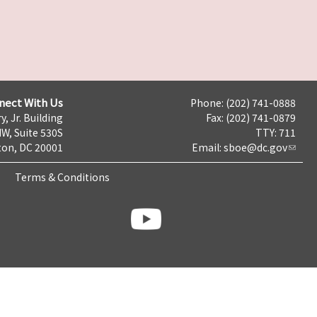
nect With Us
Phone: (202) 741-0888
y, Jr. Building
Fax: (202) 741-0879
NW, Suite 530S
TTY: 711
on, DC 20001
Email:
sboe@dc.gov
Terms & Conditions