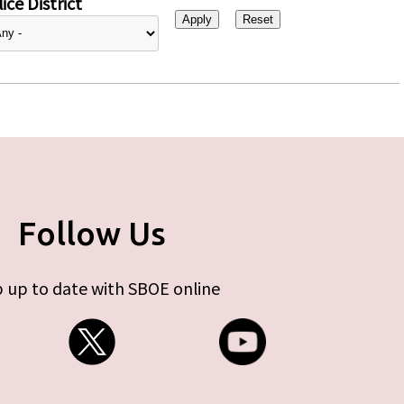
ice District
Follow Us
 up to date with SBOE online