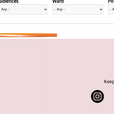
udiences
Ward
Pol
Keep