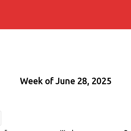
Week of June 28, 2025