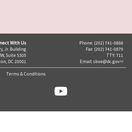
nect With Us
Phone: (202) 741-0888
y, Jr. Building
Fax: (202) 741-0879
NW, Suite 530S
TTY: 711
on, DC 20001
Email:
sboe@dc.gov
Terms & Conditions