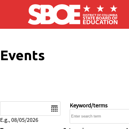
Skip to main content
Events
Date
Keyword/terms
E.g., 08/05/2026