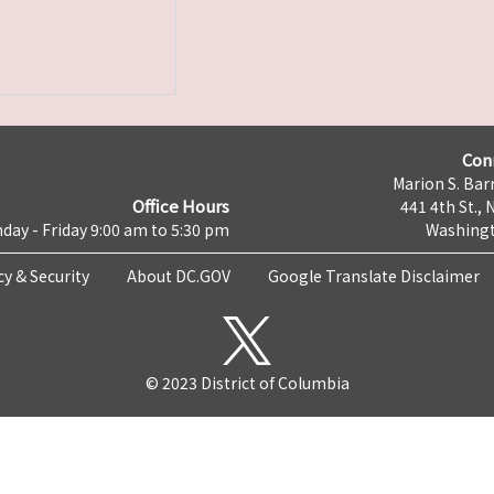
Con
Marion S. Barr
Office Hours
441 4th St., 
day - Friday 9:00 am to 5:30 pm
Washingt
cy & Security
About DC.GOV
Google Translate Disclaimer
© 2023 District of Columbia