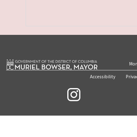
Mon
Accessibility
Priva