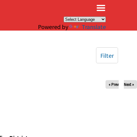
×
Powered by
Translate
Filter
« Prev
Next »