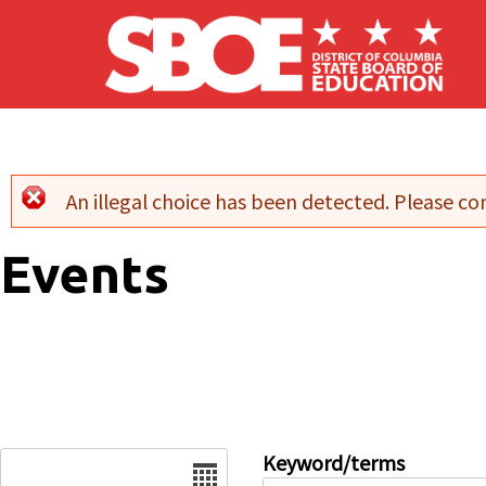
Skip to main content
An illegal choice has been detected. Please con
Error message
Events
Date
Keyword/terms