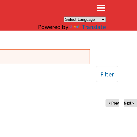
×
Powered by
Translate
Filter
« Prev
Next »