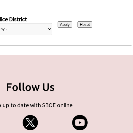
ice District
Follow Us
 up to date with SBOE online