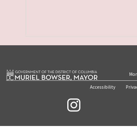
Mon
Accessibility
Priva