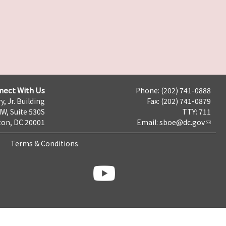
nect With Us
Phone: (202) 741-0888
y, Jr. Building
Fax: (202) 741-0879
NW, Suite 530S
TTY: 711
on, DC 20001
Email:
sboe@dc.gov
Terms & Conditions