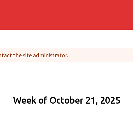
tact the site administrator.
Week of October 21, 2025