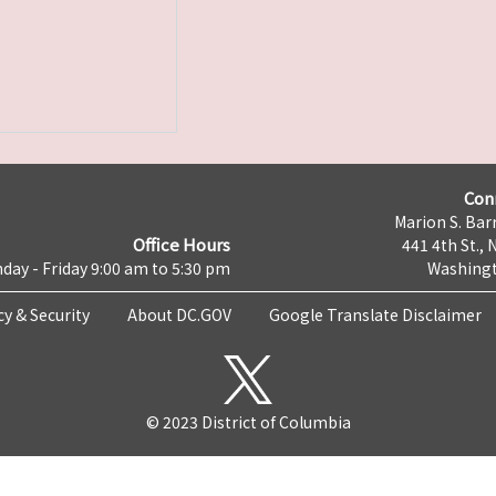
Con
Marion S. Barr
Office Hours
441 4th St., 
day - Friday 9:00 am to 5:30 pm
Washingt
cy & Security
About DC.GOV
Google Translate Disclaimer
© 2023 District of Columbia