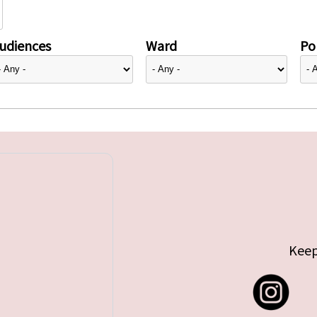
udiences
Ward
Pol
Keep