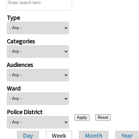
Type
Categories
Audiences
Ward
Police District
Day
Week
Month
Year