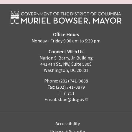
Office Hours
Monday - Friday 9:00 am to 5:30 pm
Connect With Us
Marion S. Barry, Jr. Building
441 4th St., NW, Suite 530S
Washington, DC 20001
Phone: (202) 741-0888
Fax: (202) 741-0879
TTY: 711
Email:
sboe@dc.gov
Accessibility
Privacy & Security