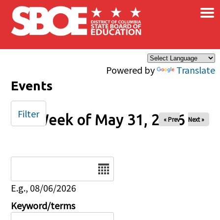
×
Skip to main content
Powered by
Translate
Events
Filter
Week of May 31, 2026
« Prev
Next »
Date
E.g., 08/06/2026
Keyword/terms