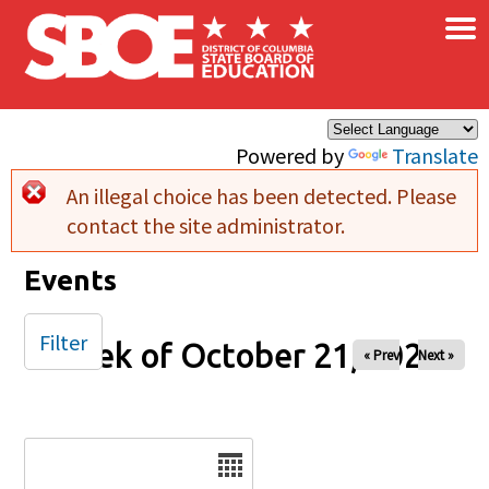
×
Skip to main content
Powered by
Translate
An illegal choice has been detected. Please
Error message
contact the site administrator.
Events
Filter
Week of October 21, 2025
« Prev
Next »
Date