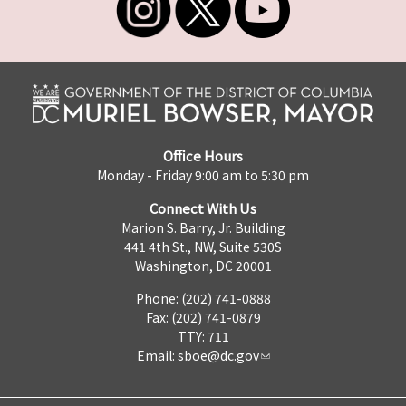
Office Hours
Monday - Friday 9:00 am to 5:30 pm
Connect With Us
Marion S. Barry, Jr. Building
441 4th St., NW, Suite 530S
Washington, DC 20001
Phone: (202) 741-0888
Fax: (202) 741-0879
TTY: 711
Email:
sboe@dc.gov