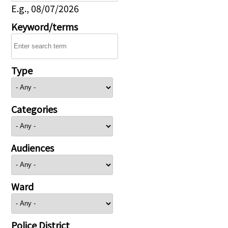
E.g., 08/07/2026
Keyword/terms
Type
Categories
Audiences
Ward
Police District