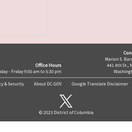
Con
Marion S. Barr
Office Hours
441 4th St., 
day - Friday 9:00 am to 5:30 pm
Washingt
cy & Security
About DC.GOV
Google Translate Disclaimer
© 2023 District of Columbia