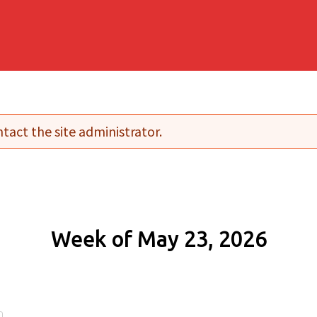
tact the site administrator.
Week of May 23, 2026