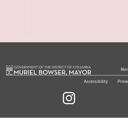
Mon
Accessibility
Priva