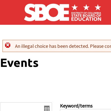
Skip to main content
An illegal choice has been detected. Please con
Error message
Events
Date
Keyword/terms