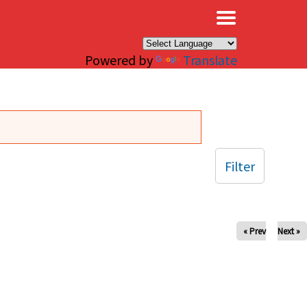
×
Powered by
Translate
Filter
« Prev
Next »