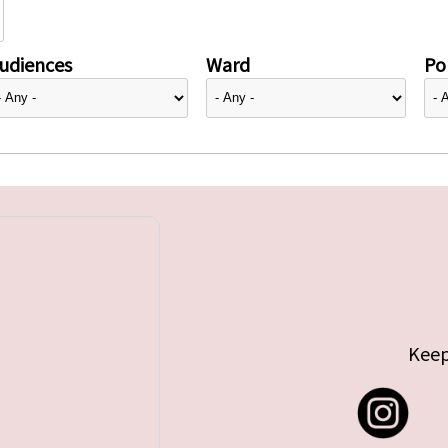
udiences
Ward
Pol
Keep