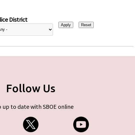
ice District
Follow Us
 up to date with SBOE online