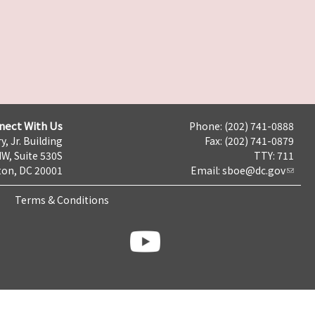
nect With Us
Phone: (202) 741-0888
y, Jr. Building
Fax: (202) 741-0879
NW, Suite 530S
TTY: 711
on, DC 20001
Email:
sboe@dc.gov
Terms & Conditions