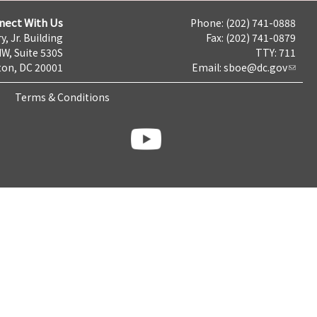
nect With Us
Phone: (202) 741-0888
y, Jr. Building
Fax: (202) 741-0879
NW, Suite 530S
TTY: 711
on, DC 20001
Email:
sboe@dc.gov
Terms & Conditions