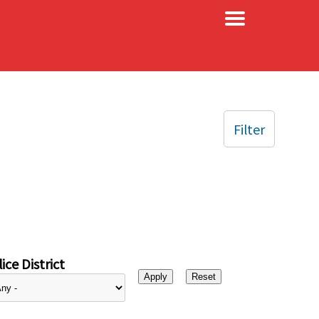
×
Filter
ice District