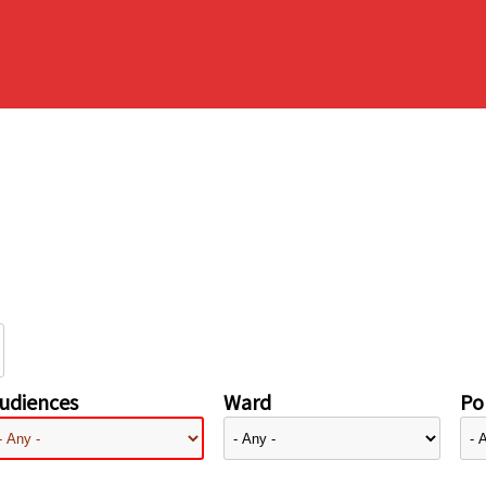
udiences
Ward
Pol