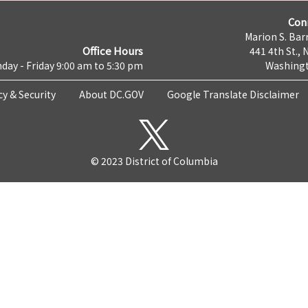
Con
Marion S. Barr
Office Hours
441 4th St., 
day - Friday 9:00 am to 5:30 pm
Washingt
cy & Security
About DC.GOV
Google Translate Disclaimer
© 2023 District of Columbia