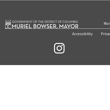
Mon
Accessibility
Priva