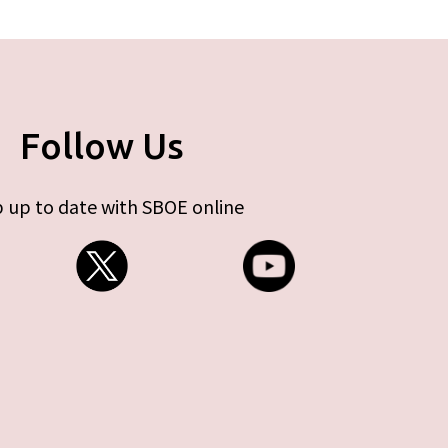
Follow Us
 up to date with SBOE online