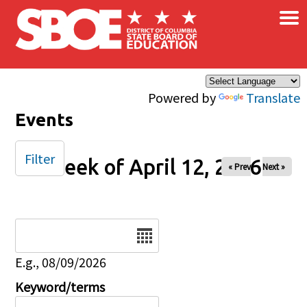
×
Skip to main content
Powered by
Translate
Events
Filter
Week of April 12, 2026
« Prev
Next »
Date
E.g., 08/09/2026
Keyword/terms