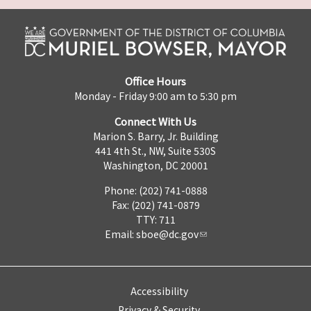
Office Hours
Monday - Friday 9:00 am to 5:30 pm
Connect With Us
Marion S. Barry, Jr. Building
441 4th St., NW, Suite 530S
Washington, DC 20001
Phone: (202) 741-0888
Fax: (202) 741-0879
TTY: 711
Email:
sboe@dc.gov
Accessibility
Privacy & Security