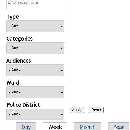
Type
Categories
Audiences
Ward
Police District
Day
Week
Month
Year