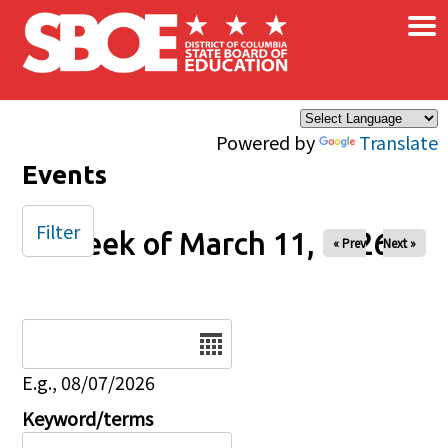
×
Skip to main content
Powered by
Translate
Events
Filter
Week of March 11, 2026
« Prev
Next »
Date
E.g., 08/07/2026
Keyword/terms