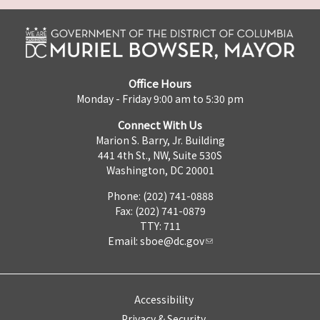
Office Hours
Monday - Friday 9:00 am to 5:30 pm
Connect With Us
Marion S. Barry, Jr. Building
441 4th St., NW, Suite 530S
Washington, DC 20001
Phone: (202) 741-0888
Fax: (202) 741-0879
TTY: 711
Email:
sboe@dc.gov
Accessibility
Privacy & Security