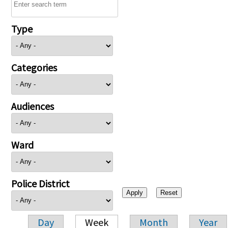
Type
Categories
Audiences
Ward
Police District
Day
Week
Month
Year