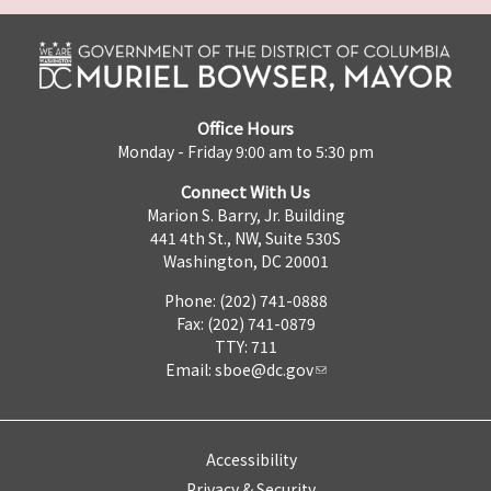
Office Hours
Monday - Friday 9:00 am to 5:30 pm
Connect With Us
Marion S. Barry, Jr. Building
441 4th St., NW, Suite 530S
Washington, DC 20001
Phone: (202) 741-0888
Fax: (202) 741-0879
TTY: 711
Email:
sboe@dc.gov
Accessibility
Privacy & Security