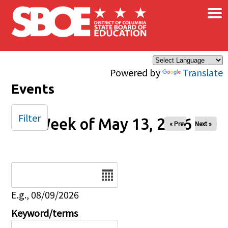
×
Skip to main content
Powered by
Translate
Events
Filter
Week of May 13, 2026
« Prev
Next »
Date
E.g., 08/09/2026
Keyword/terms