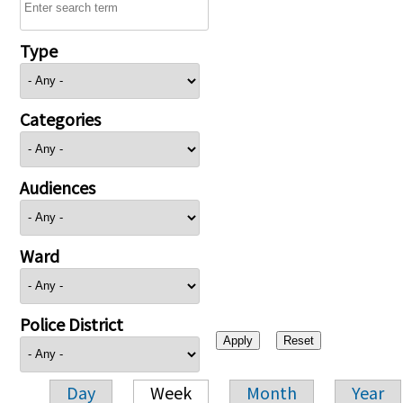
Type
Categories
Audiences
Ward
Police District
Day
Week
Month
Year