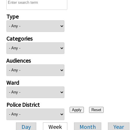
Type
Categories
Audiences
Ward
Police District
Day
Week
Month
Year