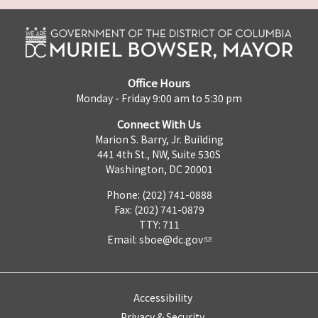
Office Hours
Monday - Friday 9:00 am to 5:30 pm
Connect With Us
Marion S. Barry, Jr. Building
441 4th St., NW, Suite 530S
Washington, DC 20001
Phone: (202) 741-0888
Fax: (202) 741-0879
TTY: 711
Email:
sboe@dc.gov
Accessibility
Privacy & Security