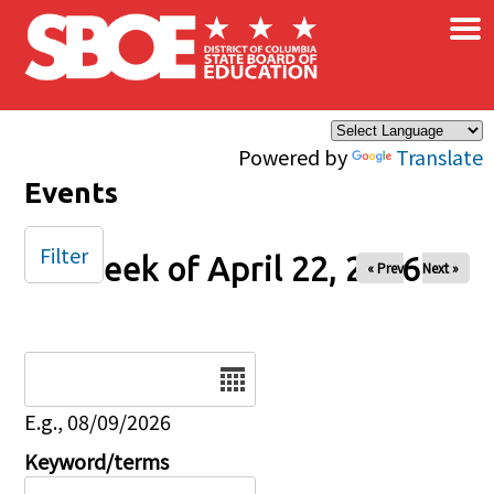
×
Skip to main content
Powered by
Translate
Events
Filter
Week of April 22, 2026
« Prev
Next »
Date
E.g., 08/09/2026
Keyword/terms