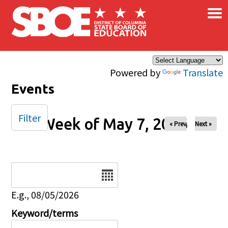
×
Skip to main content
Powered by
Translate
Events
Filter
Week of May 7, 2026
« Prev
Next »
Date
E.g., 08/05/2026
Keyword/terms