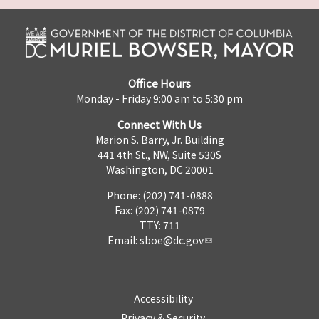
Office Hours
Monday - Friday 9:00 am to 5:30 pm
Connect With Us
Marion S. Barry, Jr. Building
441 4th St., NW, Suite 530S
Washington, DC 20001
Phone: (202) 741-0888
Fax: (202) 741-0879
TTY: 711
Email:
sboe@dc.gov
Accessibility
Privacy & Security