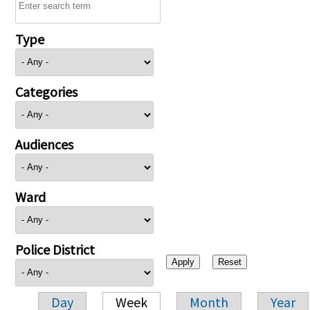
Type
Categories
Audiences
Ward
Police District
Day
Week
Month
Year