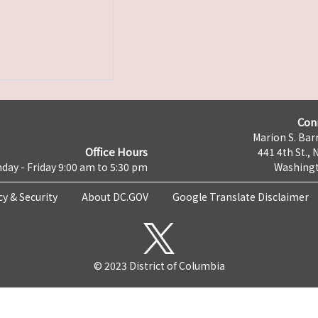
Con
Marion S. Barr
Office Hours
441 4th St., 
day - Friday 9:00 am to 5:30 pm
Washingt
cy & Security
About DC.GOV
Google Translate Disclaimer
© 2023 District of Columbia