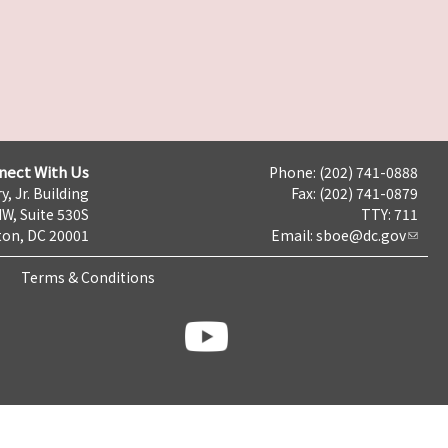
nect With Us
Phone: (202) 741-0888
y, Jr. Building
Fax: (202) 741-0879
NW, Suite 530S
TTY: 711
on, DC 20001
Email:
sboe@dc.gov
Terms & Conditions