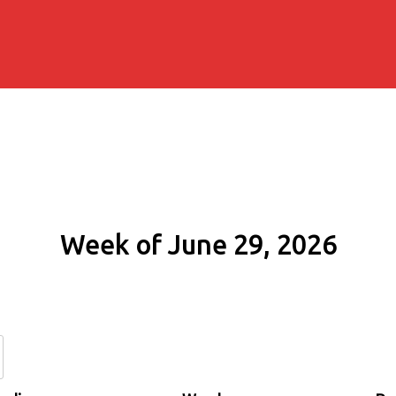
Week of June 29, 2026