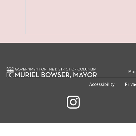
Mon
Accessibility
Priva