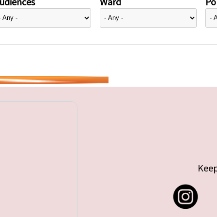
udiences
Ward
Pol
Keep