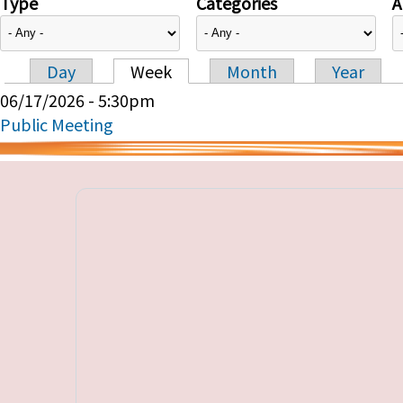
Type
Categories
A
Day
Week
Month
Year
Primary tabs
06/17/2026 - 5:30pm
Public Meeting