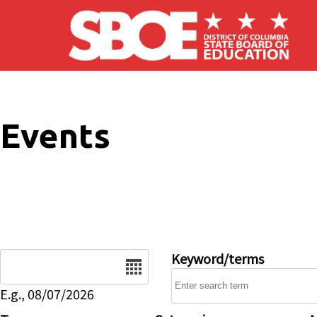
Skip to main content
Events
Date
Keyword/terms
E.g., 08/07/2026