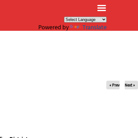
×
Powered by
Translate
« Prev
Next »