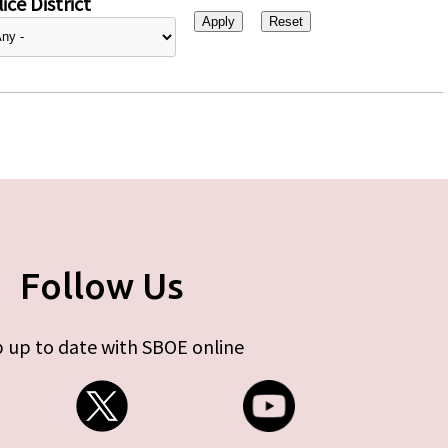
ice District
Follow Us
 up to date with SBOE online