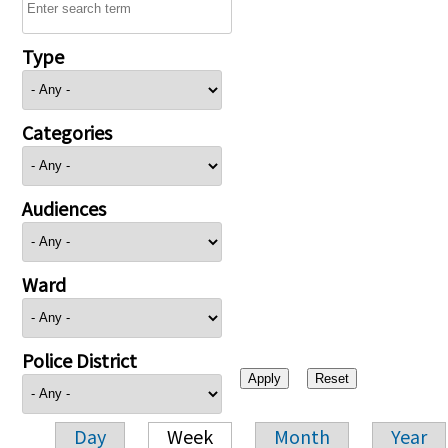
Type
Categories
Audiences
Ward
Police District
Day
Week
Month
Year