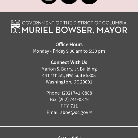
Office Hours
Monday - Friday 9:00 am to 5:30 pm
Connect With Us
Marion S. Barry, Jr. Building
441 4th St., NW, Suite 530S
Washington, DC 20001
Phone: (202) 741-0888
Fax: (202) 741-0879
TTY: 711
Email:
sboe@dc.gov
Accessibility