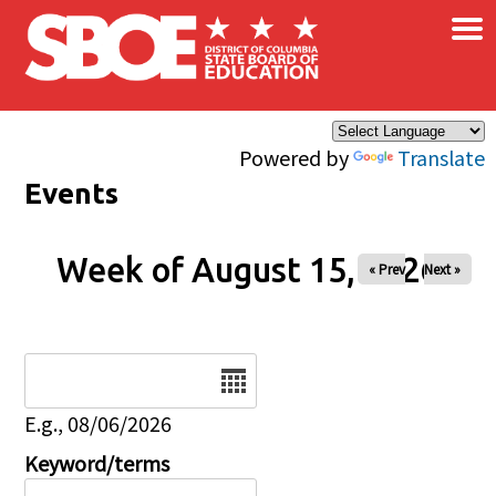
×
Skip to main content
Powered by
Translate
Events
Week of August 15, 2026
« Prev
Next »
Date
E.g., 08/06/2026
Keyword/terms