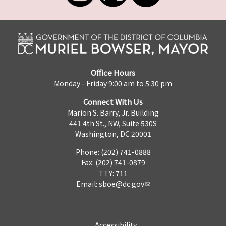
Office Hours
Monday - Friday 9:00 am to 5:30 pm
Connect With Us
Marion S. Barry, Jr. Building
441 4th St., NW, Suite 530S
Washington, DC 20001
Phone: (202) 741-0888
Fax: (202) 741-0879
TTY: 711
Email:
sboe@dc.gov
Accessibility