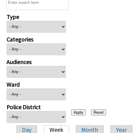
Type
Categories
Audiences
Ward
Police District
Day
Week
Month
Year