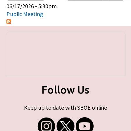
Primary tabs
06/17/2026 - 5:30pm
Public Meeting
Follow Us
Keep up to date with SBOE online