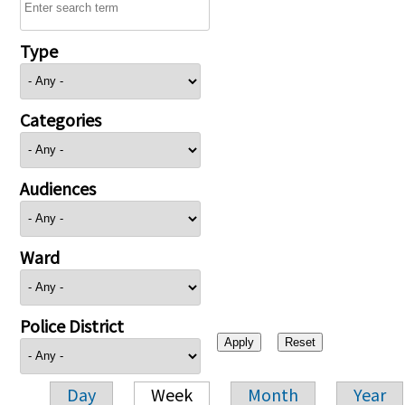
Type
Categories
Audiences
Ward
Police District
Day
Week
Month
Year