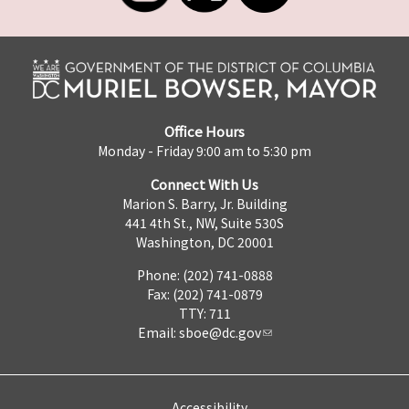
Office Hours
Monday - Friday 9:00 am to 5:30 pm
Connect With Us
Marion S. Barry, Jr. Building
441 4th St., NW, Suite 530S
Washington, DC 20001
Phone: (202) 741-0888
Fax: (202) 741-0879
TTY: 711
Email:
sboe@dc.gov
Accessibility