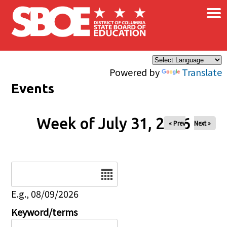
×
Skip to main content
Powered by
Translate
Events
Week of July 31, 2026
« Prev
Next »
Date
E.g., 08/09/2026
Keyword/terms