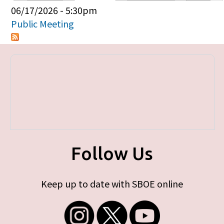
Primary tabs
06/17/2026 - 5:30pm
Public Meeting
Follow Us
Keep up to date with SBOE online