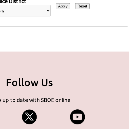
ice District
Follow Us
 up to date with SBOE online