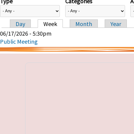
Type
Categories
A
Day
Week
Month
Year
Primary tabs
06/17/2026 - 5:30pm
Public Meeting