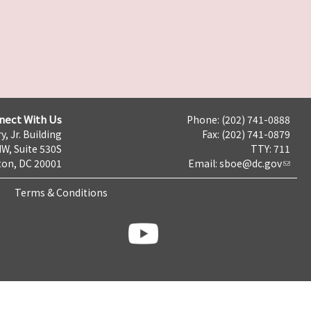
nect With Us
Phone: (202) 741-0888
y, Jr. Building
Fax: (202) 741-0879
NW, Suite 530S
TTY: 711
on, DC 20001
Email:
sboe@dc.gov
Terms & Conditions