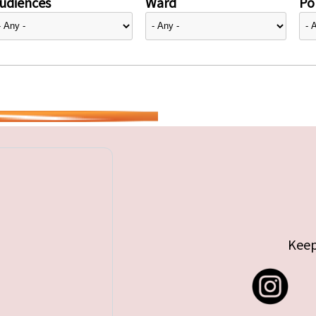
udiences
Ward
Pol
Keep