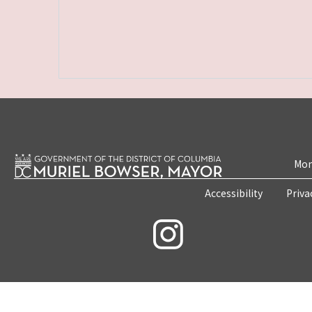
Mon
Accessibility
Priva