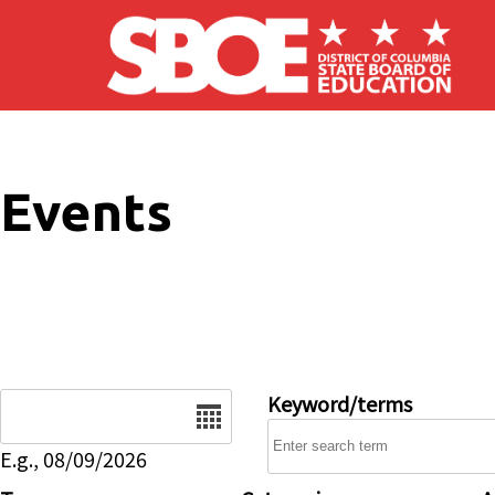
Skip to main content
Events
Date
Keyword/terms
E.g., 08/09/2026