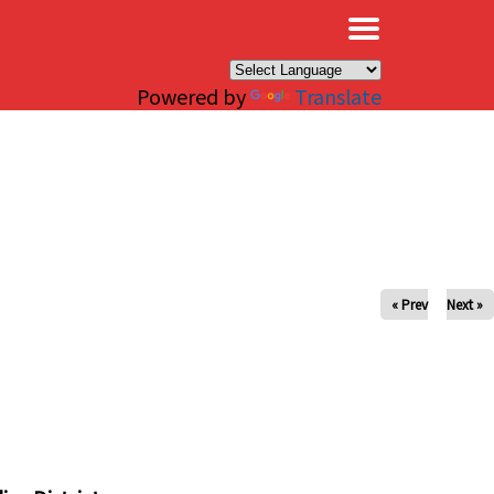
×
Powered by
Translate
« Prev
Next »