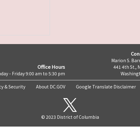
Con
Marion S. Barr
Office Hours
441 4th St., 
day - Friday 9:00 am to 5:30 pm
Washingt
cy & Security
About DC.GOV
Google Translate Disclaimer
© 2023 District of Columbia