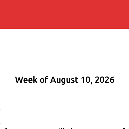
Week of August 10, 2026