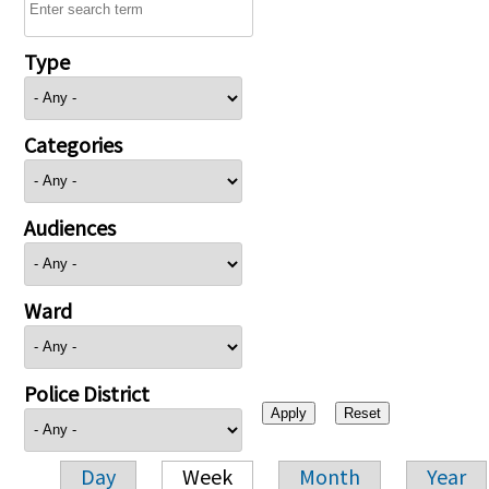
Type
Categories
Audiences
Ward
Police District
Day
Week
Month
Year