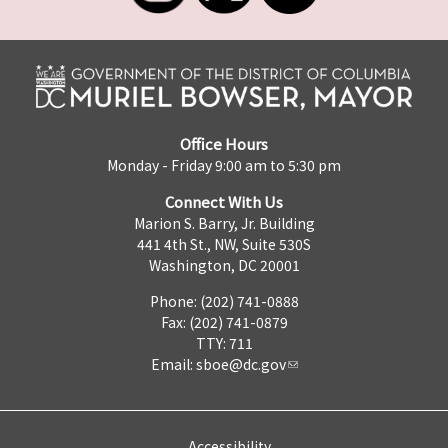
Office Hours
Monday - Friday 9:00 am to 5:30 pm
Connect With Us
Marion S. Barry, Jr. Building
441 4th St., NW, Suite 530S
Washington, DC 20001
Phone: (202) 741-0888
Fax: (202) 741-0879
TTY: 711
Email:
sboe@dc.gov
Accessibility