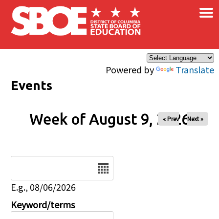
×
Skip to main content
Powered by
Translate
Events
Week of August 9, 2026
« Prev
Next »
Date
E.g., 08/06/2026
Keyword/terms