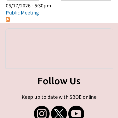
Primary tabs
06/17/2026 - 5:30pm
Public Meeting
Follow Us
Keep up to date with SBOE online