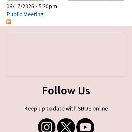
Primary tabs
06/17/2026 - 5:30pm
Public Meeting
Follow Us
Keep up to date with SBOE online