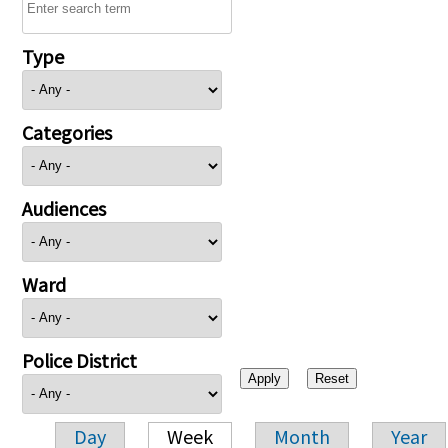
Type
Categories
Audiences
Ward
Police District
Day
Week
Month
Year