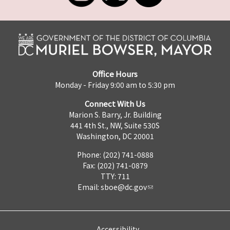
Office Hours
Monday - Friday 9:00 am to 5:30 pm
Connect With Us
Marion S. Barry, Jr. Building
441 4th St., NW, Suite 530S
Washington, DC 20001
Phone: (202) 741-0888
Fax: (202) 741-0879
TTY: 711
Email:
sboe@dc.gov
Accessibility