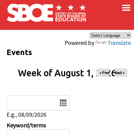
×
Skip to main content
Powered by
Translate
Events
Week of August 1, 2026
« Prev
Next »
Date
E.g., 08/09/2026
Keyword/terms