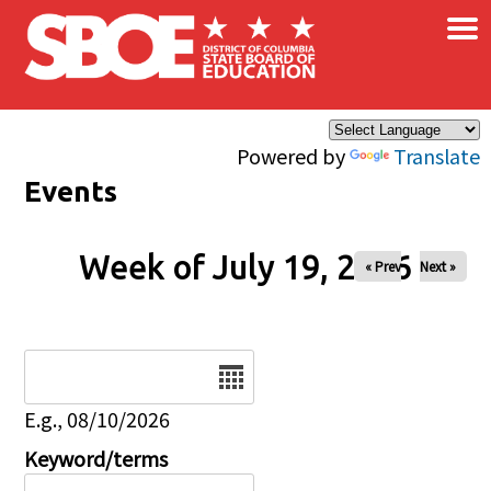
×
Skip to main content
Powered by
Translate
Events
Week of July 19, 2026
« Prev
Next »
Date
E.g., 08/10/2026
Keyword/terms