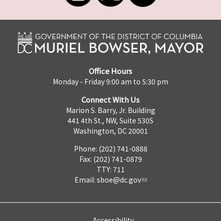
Office Hours
Monday - Friday 9:00 am to 5:30 pm
Connect With Us
Marion S. Barry, Jr. Building
441 4th St., NW, Suite 530S
Washington, DC 20001
Phone: (202) 741-0888
Fax: (202) 741-0879
TTY: 711
Email:
sboe@dc.gov
Accessibility