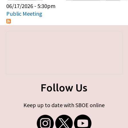
Primary tabs
06/17/2026 - 5:30pm
Public Meeting
Follow Us
Keep up to date with SBOE online