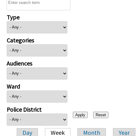
Type
Categories
Audiences
Ward
Police District
Day
Week
Month
Year