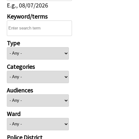
E.g., 08/07/2026
Keyword/terms
Type
Categories
Audiences
Ward
Police District