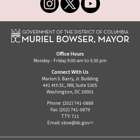
Office Hours
Monday - Friday 9:00 am to 5:30 pm
Connect With Us
Marion S. Barry, Jr. Building
441 4th St., NW, Suite 530S
Washington, DC 20001
Phone: (202) 741-0888
Fax: (202) 741-0879
TTY: 711
Email:
sboe@dc.gov