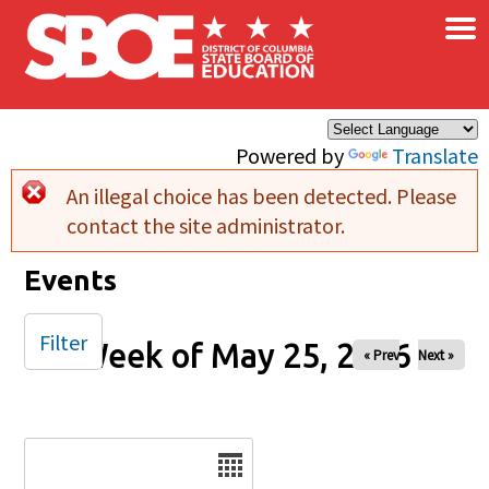
×
Skip to main content
Powered by
Translate
An illegal choice has been detected. Please
Error message
contact the site administrator.
Events
Filter
Week of May 25, 2026
« Prev
Next »
Date