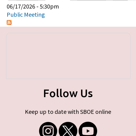
Primary tabs
06/17/2026 - 5:30pm
Public Meeting
Follow Us
Keep up to date with SBOE online