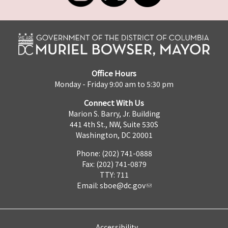
Office Hours
Monday - Friday 9:00 am to 5:30 pm
Connect With Us
Marion S. Barry, Jr. Building
441 4th St., NW, Suite 530S
Washington, DC 20001
Phone: (202) 741-0888
Fax: (202) 741-0879
TTY: 711
Email:
sboe@dc.gov
Accessibility