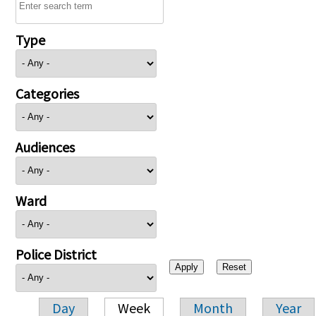
Type
Categories
Audiences
Ward
Police District
Day
Week
Month
Year