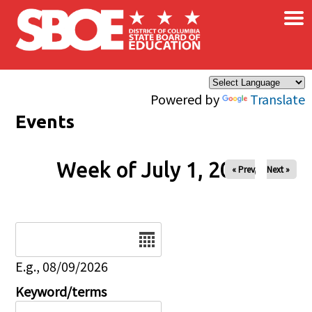
×
Skip to main content
Powered by
Translate
Events
Week of July 1, 2026
« Prev
Next »
Date
E.g., 08/09/2026
Keyword/terms