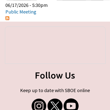
Primary tabs
06/17/2026 - 5:30pm
Public Meeting
Follow Us
Keep up to date with SBOE online