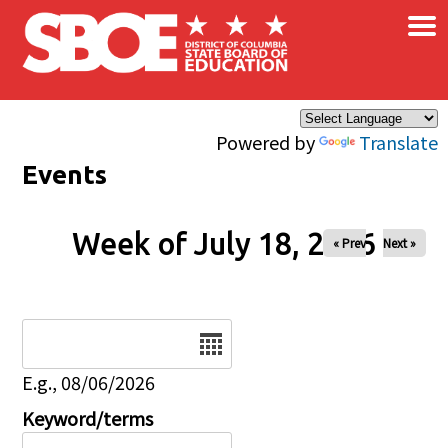
×
Skip to main content
Powered by
Translate
Events
Week of July 18, 2026
« Prev
Next »
Date
E.g., 08/06/2026
Keyword/terms