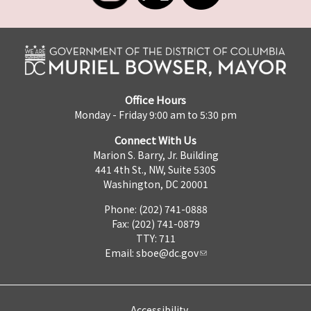
Office Hours
Monday - Friday 9:00 am to 5:30 pm
Connect With Us
Marion S. Barry, Jr. Building
441 4th St., NW, Suite 530S
Washington, DC 20001
Phone: (202) 741-0888
Fax: (202) 741-0879
TTY: 711
Email:
sboe@dc.gov
Accessibility