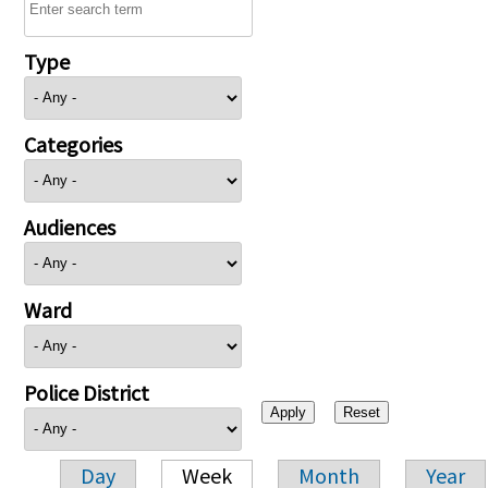
Type
Categories
Audiences
Ward
Police District
Day
Week
Month
Year