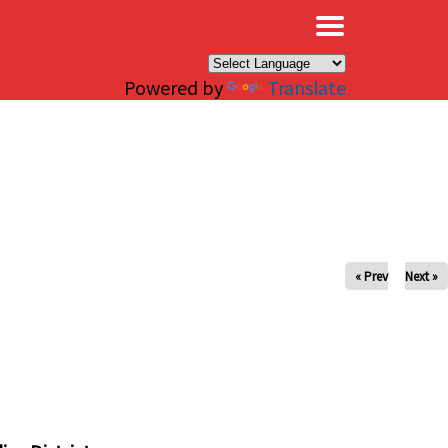
×
Powered by
Translate
« Prev
Next »