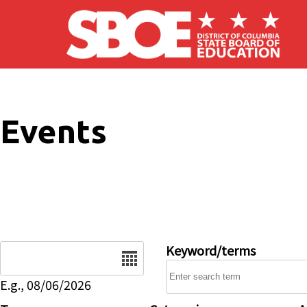
Skip to main content
Events
Date
Keyword/terms
E.g., 08/06/2026