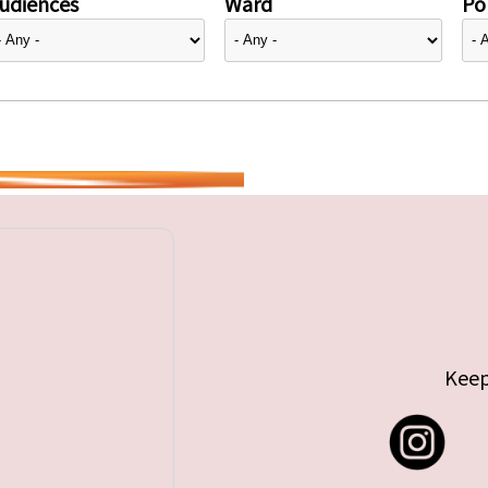
udiences
Ward
Pol
Keep