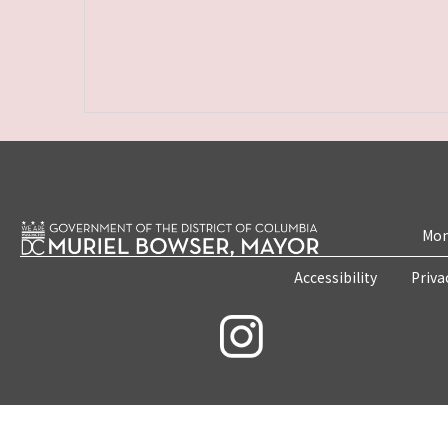
Mon
Accessibility
Priva