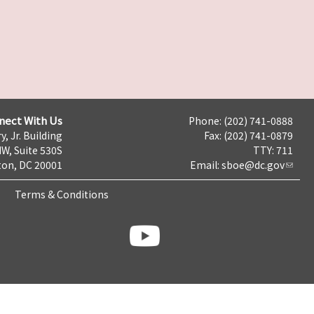
nect With Us
Phone: (202) 741-0888
y, Jr. Building
Fax: (202) 741-0879
NW, Suite 530S
TTY: 711
on, DC 20001
Email:
sboe@dc.gov
Terms & Conditions