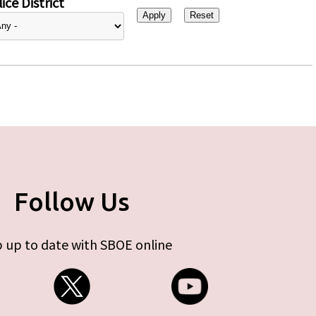
ice District
Follow Us
 up to date with SBOE online