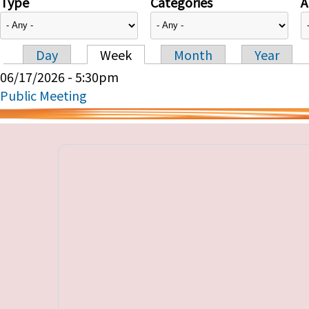
Type
Categories
A
Day
Week
Month
Year
Primary tabs
06/17/2026 - 5:30pm
Public Meeting