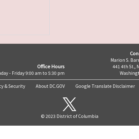
Con
Marion S. Barr
Office Hours
441 4th St., 
day - Friday 9:00 am to 5:30 pm
Washingt
cy & Security
About DC.GOV
Google Translate Disclaimer
© 2023 District of Columbia