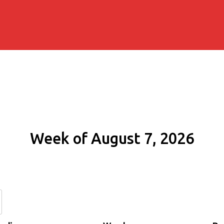
Week of August 7, 2026