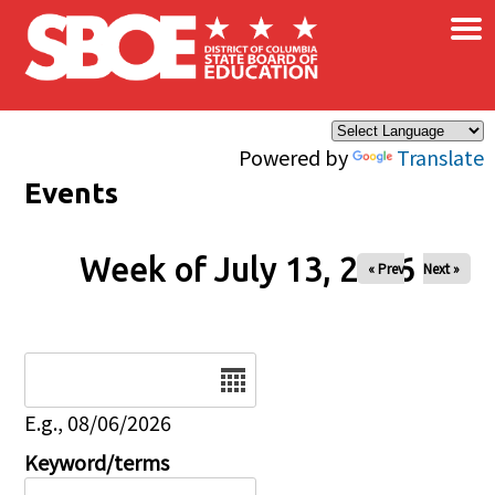
×
Skip to main content
Powered by
Translate
Events
Week of July 13, 2026
« Prev
Next »
Date
E.g., 08/06/2026
Keyword/terms