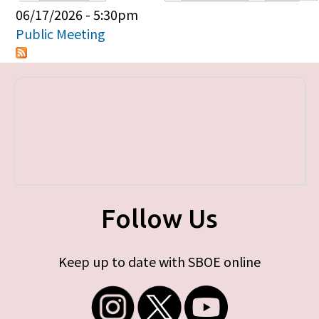
Primary tabs
06/17/2026 - 5:30pm
Public Meeting
Follow Us
Keep up to date with SBOE online