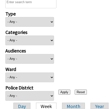
Type
Categories
Audiences
Ward
Police District
Day
Week
Month
Year