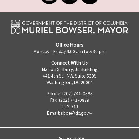
Office Hours
Monday - Friday 9:00 am to 5:30 pm
Connect With Us
Marion S. Barry, Jr. Building
441 4th St., NW, Suite 530S
Washington, DC 20001
Phone: (202) 741-0888
Fax: (202) 741-0879
TTY: 711
Email:
sboe@dc.gov
Accessibility