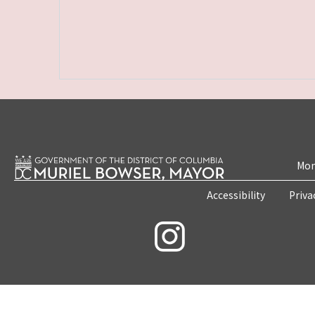
Mon
Accessibility
Priva