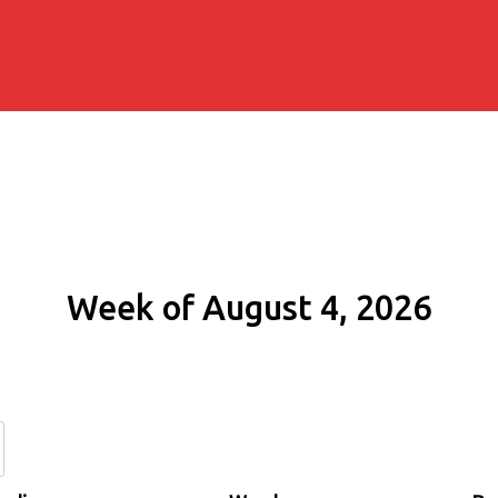
Week of August 4, 2026