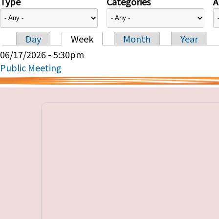
Type
Categories
A
Day
Week
Month
Year
Primary tabs
06/17/2026 - 5:30pm
Public Meeting