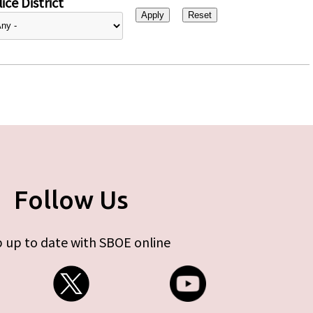
ice District
Follow Us
 up to date with SBOE online