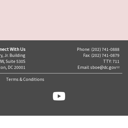
nect With Us
Phone: (202) 741-0888
y, Jr. Building
Fax: (202) 741-0879
NW, Suite 530S
TTY: 711
on, DC 20001
Email:
sboe@dc.gov
Terms & Conditions