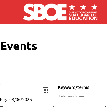
Skip to main content
Events
Date
Keyword/terms
E.g., 08/06/2026