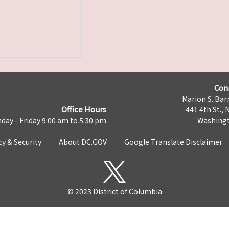
Con
Marion S. Barr
Office Hours
441 4th St., 
day - Friday 9:00 am to 5:30 pm
Washingt
cy & Security
About DC.GOV
Google Translate Disclaimer
© 2023 District of Columbia