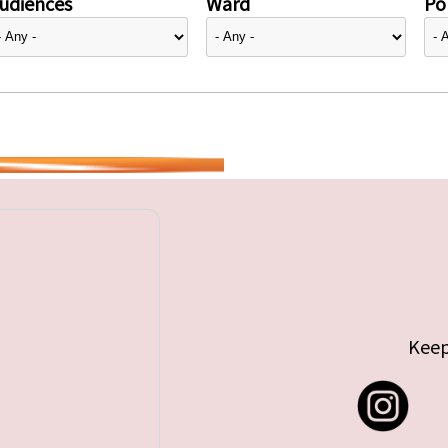
udiences
Ward
Pol
Keep