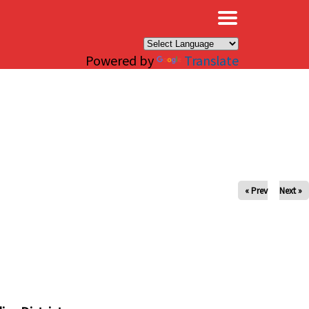
×
Powered by
Translate
« Prev
Next »