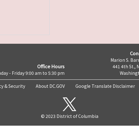
Con
Marion S. Barr
Office Hours
441 4th St., 
day - Friday 9:00 am to 5:30 pm
Washingt
cy & Security
About DC.GOV
Google Translate Disclaimer
© 2023 District of Columbia