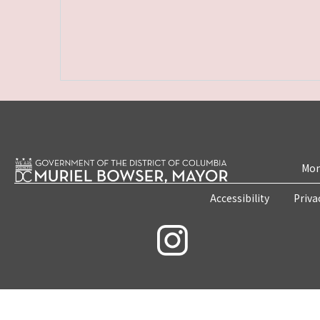
Mon
Accessibility
Priva