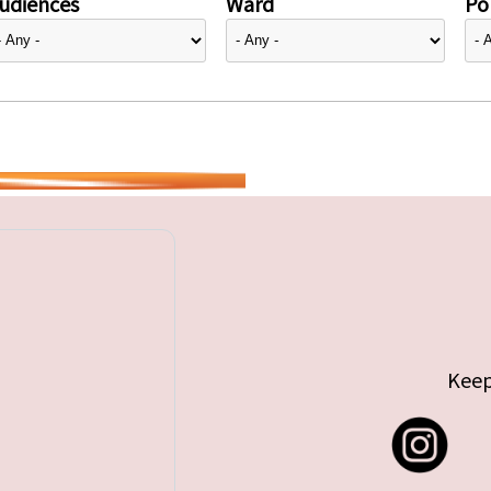
udiences
Ward
Pol
Keep