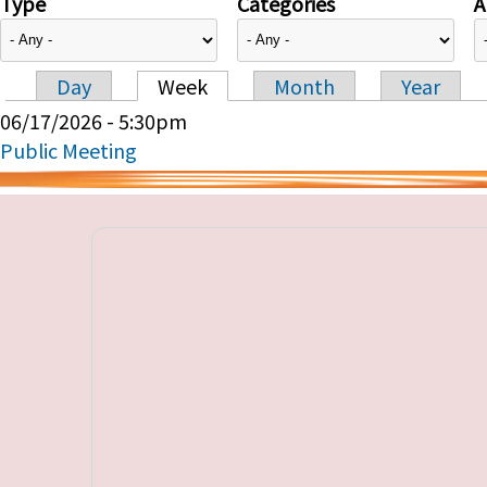
Type
Categories
A
Day
Week
Month
Year
Primary tabs
06/17/2026 - 5:30pm
Public Meeting