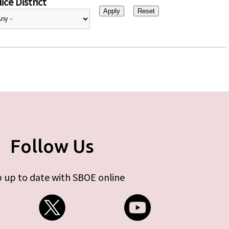
ice District
Follow Us
 up to date with SBOE online