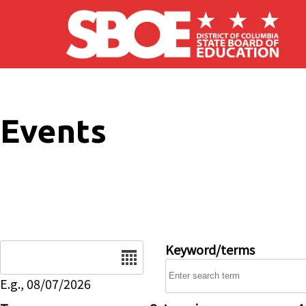
Skip to main content
Events
Date
Keyword/terms
E.g., 08/07/2026