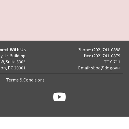
nect With Us
Phone: (202) 741-0888
y, Jr. Building
Fax: (202) 741-0879
NW, Suite 530S
TTY: 711
on, DC 20001
Email:
sboe@dc.gov
Terms & Conditions