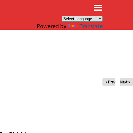
×
Powered by
Translate
« Prev
Next »