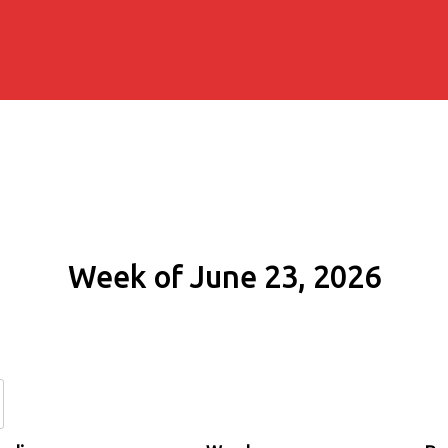
Week of June 23, 2026