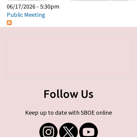
Primary tabs
06/17/2026 - 5:30pm
Public Meeting
Follow Us
Keep up to date with SBOE online