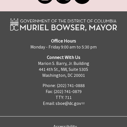
Office Hours
Monday - Friday 9:00 am to 5:30 pm
Connect With Us
Marion S. Barry, Jr. Building
441 4th St., NW, Suite 530S
Washington, DC 20001
Phone: (202) 741-0888
Fax: (202) 741-0879
TTY: 711
Email:
sboe@dc.gov
Accessibility