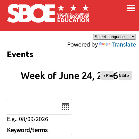
×
Skip to main content
Powered by
Translate
Events
Week of June 24, 2026
« Prev
Next »
Date
E.g., 08/09/2026
Keyword/terms