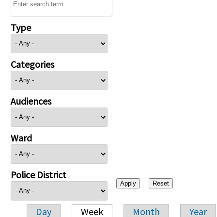
Type
Categories
Audiences
Ward
Police District
Day
Week
Month
Year