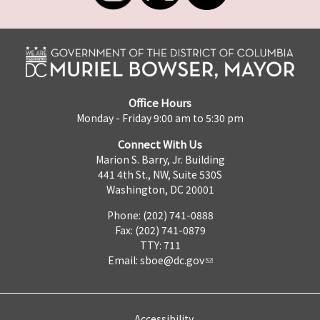
Office Hours
Monday - Friday 9:00 am to 5:30 pm
Connect With Us
Marion S. Barry, Jr. Building
441 4th St., NW, Suite 530S
Washington, DC 20001
Phone: (202) 741-0888
Fax: (202) 741-0879
TTY: 711
Email:
sboe@dc.gov
Accessibility