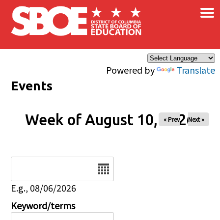
×
Skip to main content
Powered by
Translate
Events
Week of August 10, 2026
« Prev
Next »
Date
E.g., 08/06/2026
Keyword/terms