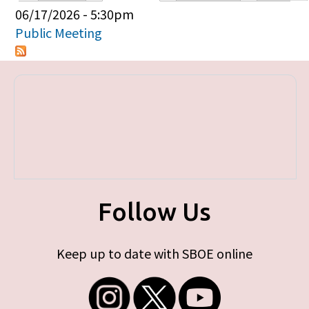
Primary tabs
06/17/2026 - 5:30pm
Public Meeting
Follow Us
Keep up to date with SBOE online