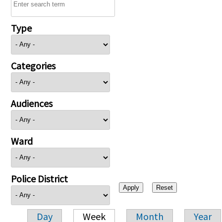
Type
Categories
Audiences
Ward
Police District
Day
Week
Month
Year