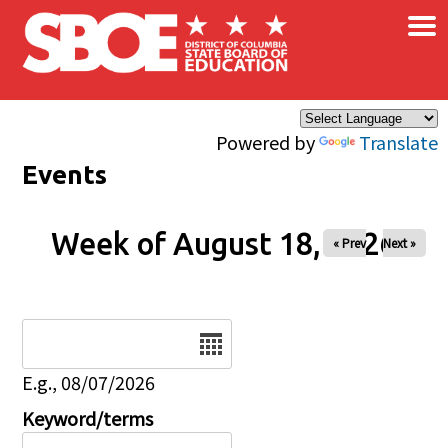
×
Skip to main content
Powered by
Translate
Events
Week of August 18, 2026
« Prev
Next »
Date
E.g., 08/07/2026
Keyword/terms