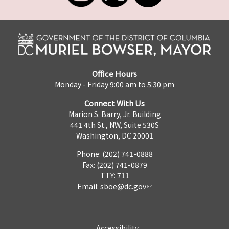
Office Hours
Monday - Friday 9:00 am to 5:30 pm
Connect With Us
Marion S. Barry, Jr. Building
441 4th St., NW, Suite 530S
Washington, DC 20001
Phone: (202) 741-0888
Fax: (202) 741-0879
TTY: 711
Email:
sboe@dc.gov
Accessibility