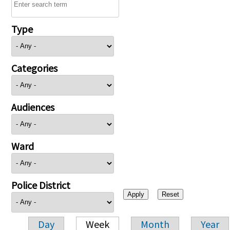
Type
Categories
Audiences
Ward
Police District
Day
Week
Month
Year