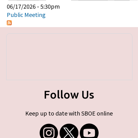
Primary tabs
06/17/2026 - 5:30pm
Public Meeting
Follow Us
Keep up to date with SBOE online