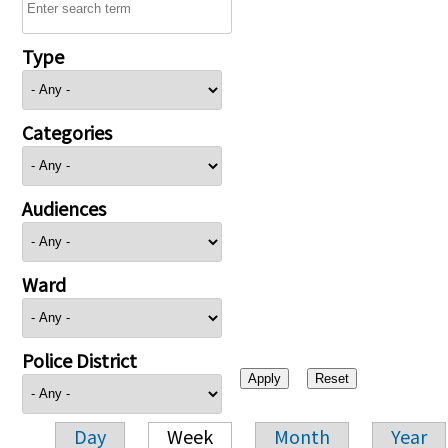
Type
Categories
Audiences
Ward
Police District
Day
Week
Month
Year