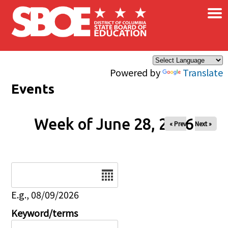
×
Skip to main content
Powered by
Translate
Events
Week of June 28, 2026
« Prev
Next »
Date
E.g., 08/09/2026
Keyword/terms