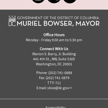
Office Hours
Monday - Friday 9:00 am to 5:30 pm
Connect With Us
Marion S. Barry, Jr. Building
441 4th St., NW, Suite 530S
Washington, DC 20001
Phone: (202) 741-0888
Fax: (202) 741-0879
TTY: 711
Email:
sboe@dc.gov
Accessibility