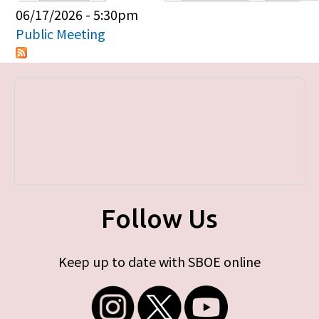
Primary tabs
06/17/2026 - 5:30pm
Public Meeting
Follow Us
Keep up to date with SBOE online