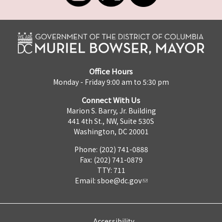
Office Hours
Monday - Friday 9:00 am to 5:30 pm
Connect With Us
Marion S. Barry, Jr. Building
441 4th St., NW, Suite 530S
Washington, DC 20001
Phone: (202) 741-0888
Fax: (202) 741-0879
TTY: 711
Email:
sboe@dc.gov
Accessibility