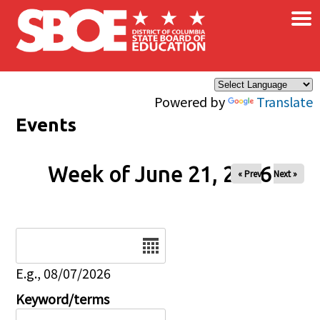
×
Skip to main content
Powered by
Translate
Events
Week of June 21, 2026
« Prev
Next »
Date
E.g., 08/07/2026
Keyword/terms