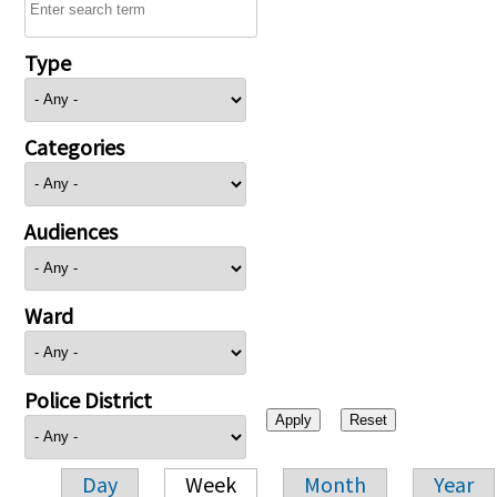
Type
Categories
Audiences
Ward
Police District
Day
Week
Month
Year