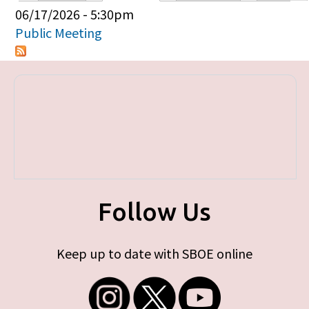
Primary tabs
06/17/2026 - 5:30pm
Public Meeting
Follow Us
Keep up to date with SBOE online