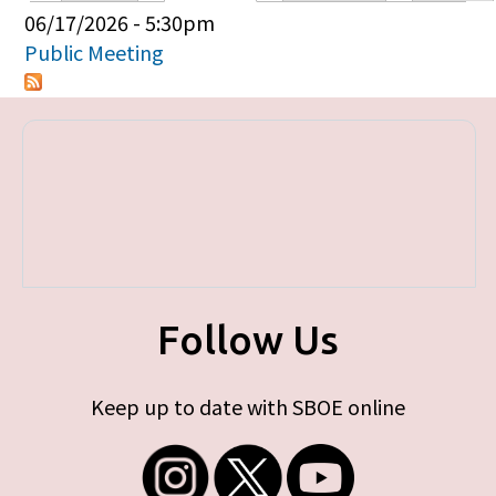
Primary tabs
06/17/2026 - 5:30pm
Public Meeting
Follow Us
Keep up to date with SBOE online