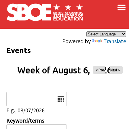
×
Skip to main content
Powered by
Translate
Events
Week of August 6, 2026
« Prev
Next »
Date
E.g., 08/07/2026
Keyword/terms