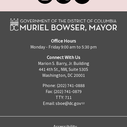
Office Hours
Monday - Friday 9:00 am to 5:30 pm
Connect With Us
Marion S. Barry, Jr. Building
441 4th St., NW, Suite 530S
Washington, DC 20001
Phone: (202) 741-0888
Fax: (202) 741-0879
TTY: 711
Email:
sboe@dc.gov
Accessibility