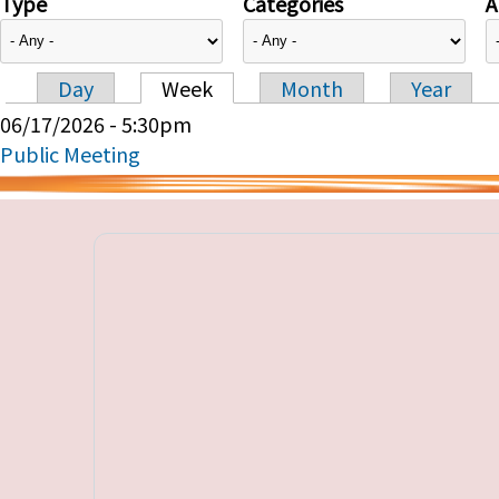
Type
Categories
A
Day
Week
Month
Year
Primary tabs
06/17/2026 - 5:30pm
Public Meeting