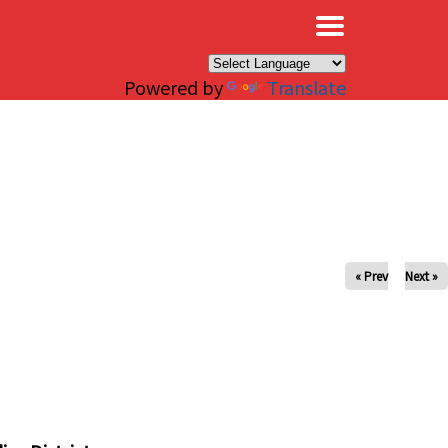
×
Powered by
Translate
« Prev
Next »