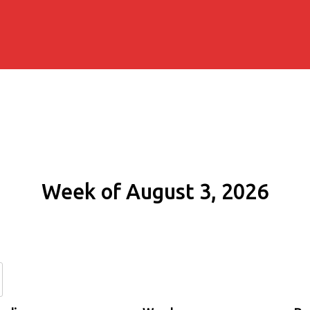
Week of August 3, 2026