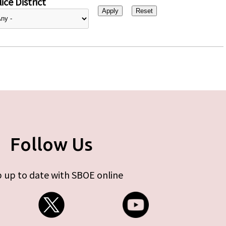
ice District
Follow Us
 up to date with SBOE online