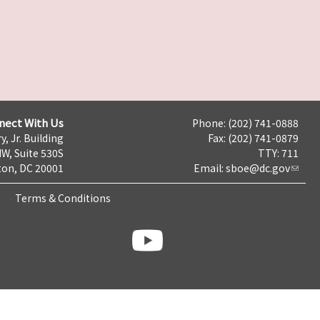
nect With Us
Phone: (202) 741-0888
y, Jr. Building
Fax: (202) 741-0879
NW, Suite 530S
TTY: 711
on, DC 20001
Email:
sboe@dc.gov
Terms & Conditions