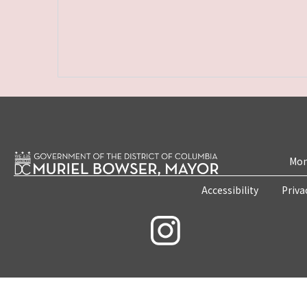
Mon
Accessibility
Priva