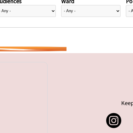
udiences
Ward
Pol
Keep