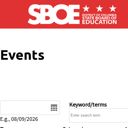
Skip to main content
Events
Date
Keyword/terms
E.g., 08/09/2026