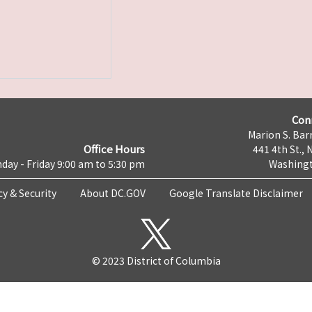
Con
Marion S. Barr
Office Hours
441 4th St., 
day - Friday 9:00 am to 5:30 pm
Washingt
cy & Security
About DC.GOV
Google Translate Disclaimer
© 2023 District of Columbia