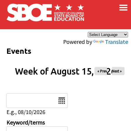
×
Skip to main content
Powered by
Translate
Events
Week of August 15, 2026
« Prev
Next »
Date
E.g., 08/10/2026
Keyword/terms