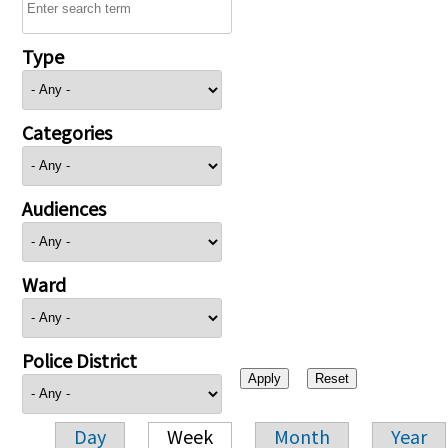
Type
Categories
Audiences
Ward
Police District
Day
Week
Month
Year