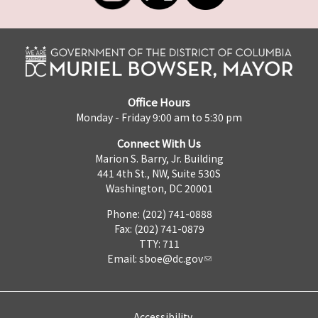
Office Hours
Monday - Friday 9:00 am to 5:30 pm
Connect With Us
Marion S. Barry, Jr. Building
441 4th St., NW, Suite 530S
Washington, DC 20001
Phone: (202) 741-0888
Fax: (202) 741-0879
TTY: 711
Email:
sboe@dc.gov
Accessibility