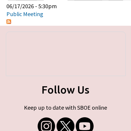
Primary tabs
06/17/2026 - 5:30pm
Public Meeting
Follow Us
Keep up to date with SBOE online