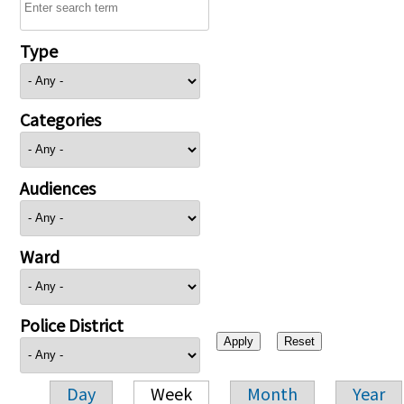
Type
Categories
Audiences
Ward
Police District
Day
Week
Month
Year