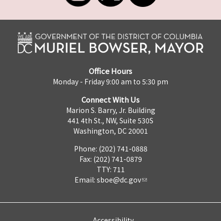
Office Hours
Monday - Friday 9:00 am to 5:30 pm
Connect With Us
Marion S. Barry, Jr. Building
441 4th St., NW, Suite 530S
Washington, DC 20001
Phone: (202) 741-0888
Fax: (202) 741-0879
TTY: 711
Email:
sboe@dc.gov
Accessibility