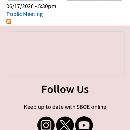
Primary tabs
06/17/2026 - 5:30pm
Public Meeting
Follow Us
Keep up to date with SBOE online