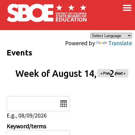
×
Skip to main content
Powered by
Translate
Events
Week of August 14, 2026
« Prev
Next »
Date
E.g., 08/09/2026
Keyword/terms