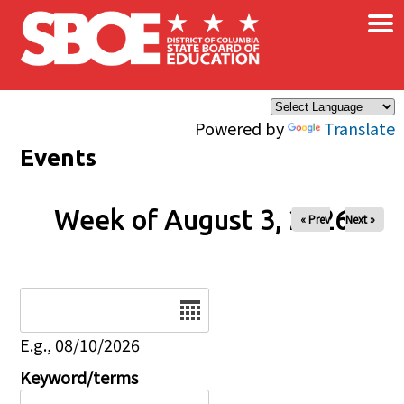
×
Skip to main content
Powered by
Translate
Events
Week of August 3, 2026
« Prev
Next »
Date
E.g., 08/10/2026
Keyword/terms