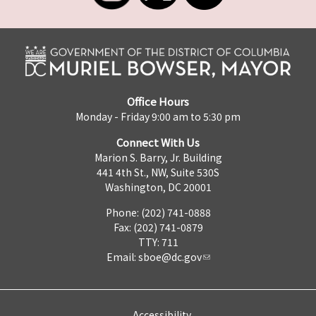
Office Hours
Monday - Friday 9:00 am to 5:30 pm
Connect With Us
Marion S. Barry, Jr. Building
441 4th St., NW, Suite 530S
Washington, DC 20001
Phone: (202) 741-0888
Fax: (202) 741-0879
TTY: 711
Email:
sboe@dc.gov
Accessibility