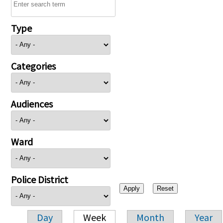
Type
Categories
Audiences
Ward
Police District
Day
Week
Month
Year