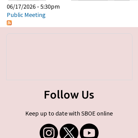
Primary tabs
06/17/2026 - 5:30pm
Public Meeting
Follow Us
Keep up to date with SBOE online