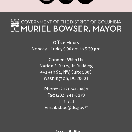
Office Hours
Monday - Friday 9:00 am to 5:30 pm
Connect With Us
Marion S. Barry, Jr. Building
441 4th St., NW, Suite 530S
Washington, DC 20001
Phone: (202) 741-0888
Fax: (202) 741-0879
TTY: 711
Email:
sboe@dc.gov
Accessibility