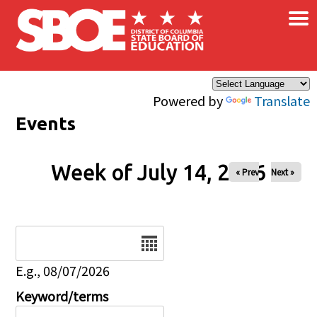
×
Skip to main content
Powered by
Translate
Events
Week of July 14, 2026
« Prev
Next »
Date
E.g., 08/07/2026
Keyword/terms