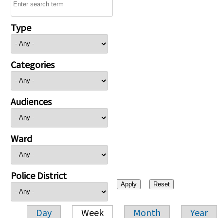
Type
Categories
Audiences
Ward
Police District
Day
Week
Month
Year