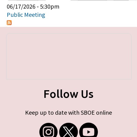
Primary tabs
06/17/2026 - 5:30pm
Public Meeting
Follow Us
Keep up to date with SBOE online