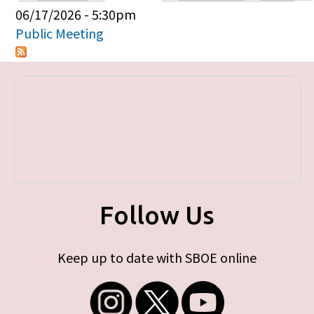
Primary tabs
06/17/2026 - 5:30pm
Public Meeting
Follow Us
Keep up to date with SBOE online