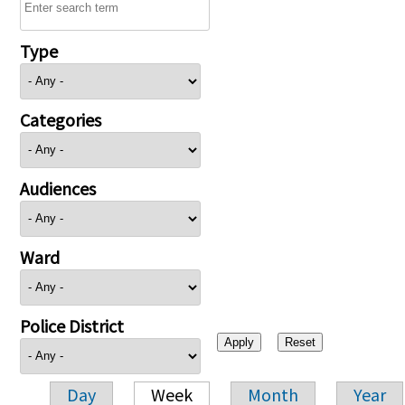
Type
Categories
Audiences
Ward
Police District
Day
Week
Month
Year