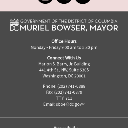
Office Hours
Monday - Friday 9:00 am to 5:30 pm
Connect With Us
Marion S. Barry, Jr. Building
441 4th St., NW, Suite 530S
Washington, DC 20001
Phone: (202) 741-0888
Fax: (202) 741-0879
TTY: 711
Email:
sboe@dc.gov
Accessibility