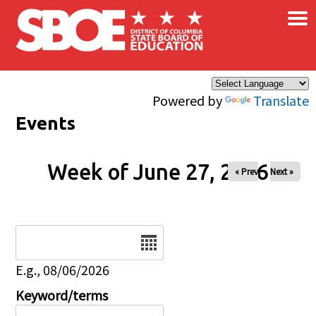
×
Skip to main content
Powered by
Translate
Events
Week of June 27, 2026
« Prev
Next »
Date
E.g., 08/06/2026
Keyword/terms